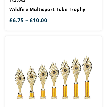
TR26562
Multisport
Tube
Wildfire Multisport Tube Trophy
Trophy
Price
£
6.75
–
£
10.00
range:
£6.75
through
£10.00