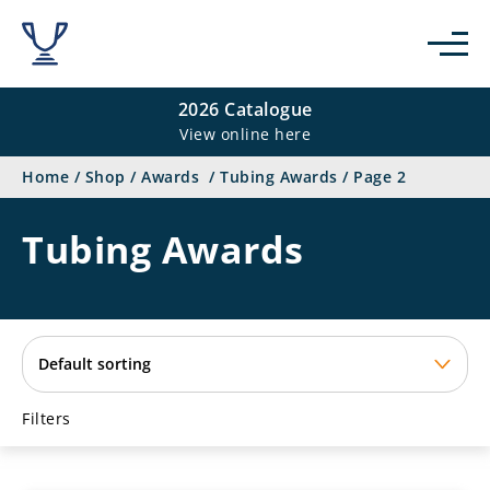
se
2026 Catalogue
View online here
Home
/
Shop
/
Awards
/
Tubing Awards
/
Page 2
Tubing Awards
Filters