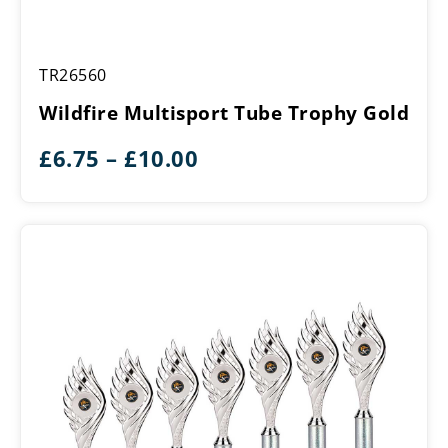
Wildfire
TR26560
Multisport
Tube
Wildfire Multisport Tube Trophy Gold
Trophy
Gold
Price
£
6.75
–
£
10.00
range:
£6.75
through
£10.00