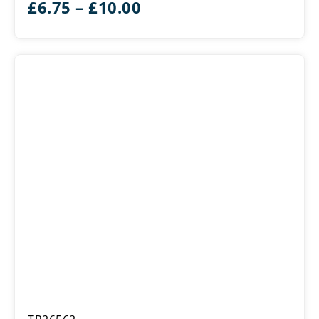
Price
£
6.75
–
£
10.00
range:
£6.75
through
£10.00
Wildfire