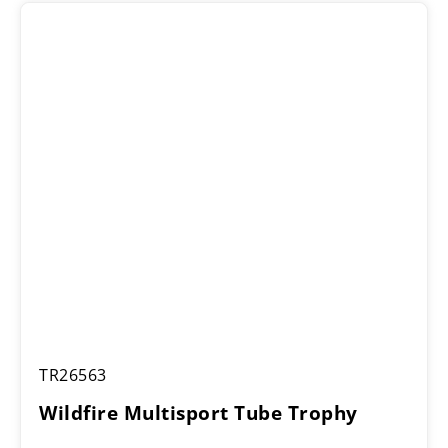
Wildfire
TR26563
Multisport
Tube
Wildfire Multisport Tube Trophy
Trophy