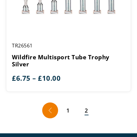
Wildfire
TR26561
Multisport
Tube
Wildfire Multisport Tube Trophy
Trophy
Silver
Silver
Price
£
6.75
–
£
10.00
range:
£6.75
through
←
1
2
£10.00