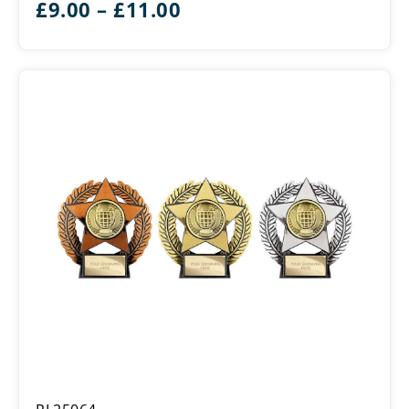
Price
£
9.00
–
£
11.00
range:
£9.00
through
£11.00
Emperor