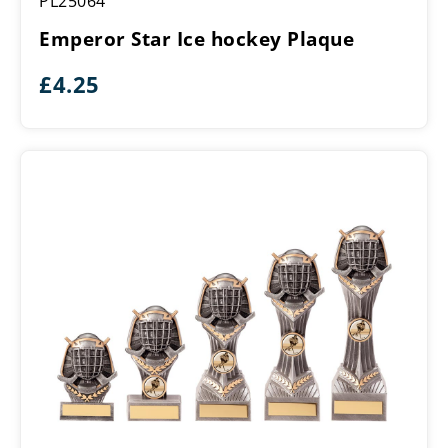
PL25064
Star
Ice
Emperor Star Ice hockey Plaque
hockey
Plaque
£
4.25