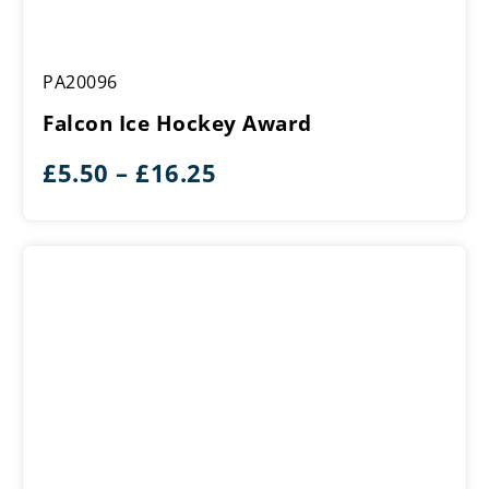
Falcon
PA20096
Ice
Hockey
Falcon Ice Hockey Award
Award
Price
£
5.50
–
£
16.25
range:
£5.50
through
£16.25