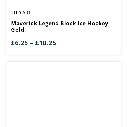
Maverick
TH26531
Legend
Block
Maverick Legend Block Ice Hockey
Ice
Gold
Hockey
Gold
Price
£
6.25
–
£
10.25
range:
£6.25
through
£10.25