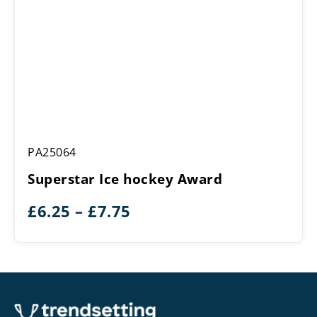
Superstar
PA25064
Ice
hockey
Superstar Ice hockey Award
Award
Price
£
6.25
–
£
7.75
range:
£6.25
through
£7.75