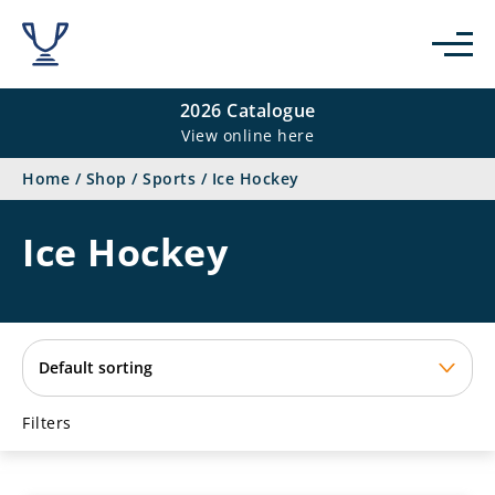
se
2026 Catalogue
View online here
Home
/
Shop
/
Sports
/
Ice Hockey
Ice Hockey
Filters