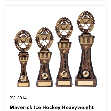
£10.50
through
£11.75
Maverick
PV16014
Ice
Hockey
Maverick Ice Hockey Heavyweight
Heavyweight