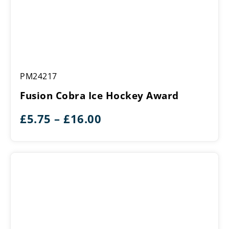
Fusion
PM24217
Cobra
Ice
Fusion Cobra Ice Hockey Award
Hockey
Award
Price
£
5.75
–
£
16.00
range:
£5.75
through
£16.00