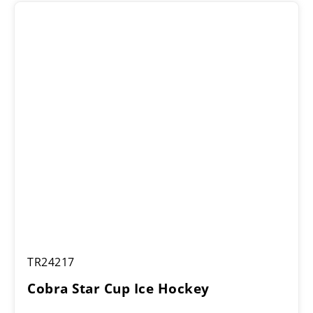
Cobra
TR24217
Star
Cup
Cobra Star Cup Ice Hockey
Ice
Hockey