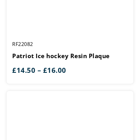
Patriot
RF22082
Ice
hockey
Patriot Ice hockey Resin Plaque
Resin
Plaque
Price
£
14.50
–
£
16.00
range:
£14.50
through
£16.00