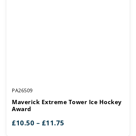
Maverick
PA26509
Extreme
Tower
Maverick Extreme Tower Ice Hockey
Ice
Award
Hockey
Award
Price
£
10.50
–
£
11.75
range: