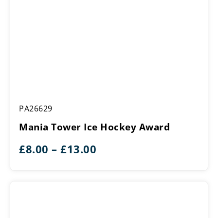
Mania
PA26629
Tower
Ice
Mania Tower Ice Hockey Award
Hockey
Award
Price
£
8.00
–
£
13.00
range:
£8.00
through
£13.00