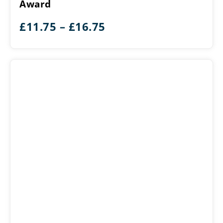
Award
Award
Price
£
11.75
–
£
16.75
range:
£11.75
through
£16.75