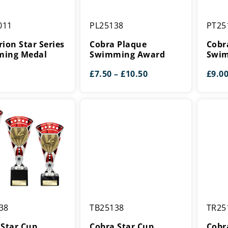
n
Cobra
Cobra
011
PL25138
PT25
Plaque
Shield
Swimming
Swimm
ion Star Series
Cobra Plaque
Cobr
g
Award
Award
ing Medal
Swimming Award
Swim
Price
£
7.50
–
£
10.50
£
9.0
range:
£7.50
through
£10.50
Cobra
Cobra
38
TB25138
TR25
Star
Star
Cup
Cup
 Star Cup
Cobra Star Cup
Cobr