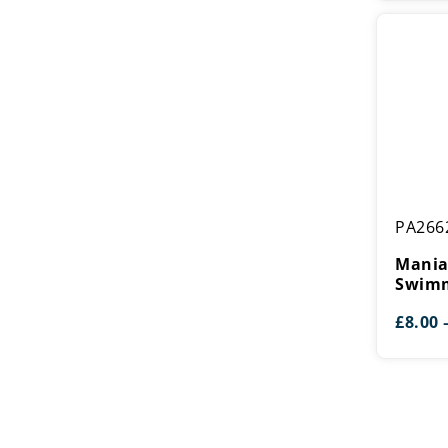
Mania
PA266
Tower
Swimmin
Mania
Award
Swimm
£
8.00