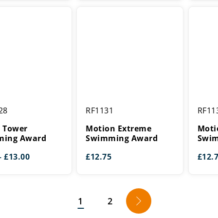
£8.00
£5.50
through
through
£9.00
£16.25
Motion
Motion
28
RF1131
RF11
Extreme
Extrem
g
Swimming
Swimm
 Tower
Motion Extreme
Moti
Award
Award
ing Award
Swimming Award
Swim
Price
–
£
13.00
£
12.75
£
12.
range:
£8.00
through
£13.00
1
2
→