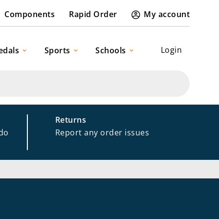
Components
Rapid Order
My account
Login
edals
Sports
Schools
Returns
 do
Report any order issues