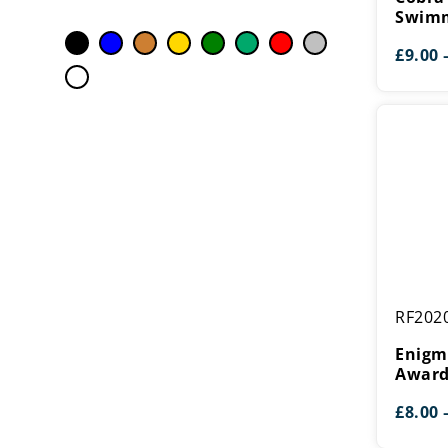
Swimmin
Swim
£
9.00
Enigma
RF202
Swimmin
Award
Enigm
Awar
£
8.00