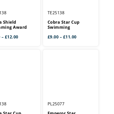
Cobra
138
TE25138
Star
ing
Cup
a Shield
Cobra Star Cup
Swimming
ming Award
Swimming
Price
Price
0
–
£
12.00
£
9.00
–
£
11.00
range:
range:
£9.00
£9.00
through
through
£12.00
£11.00
Emperor
138
PL25077
Star
Swimming
a Star Cup
Emperor Star