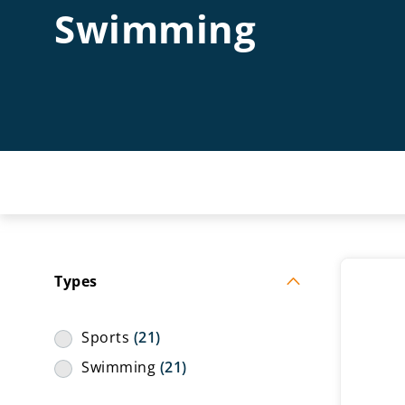
Swimming
Types
Sports
(21)
Swimming
(21)