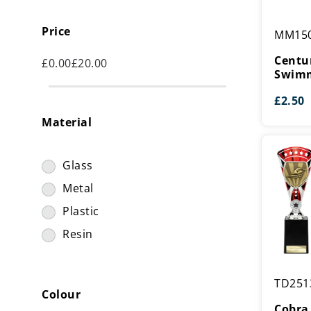
Centurio
Price
MM15
Star
Series
Centur
£
0.00
£
20.00
Swimmin
Swimm
Medal
£
2.50
Material
Glass
Metal
Plastic
Resin
Cobra
TD251
Star
Colour
Cup
Cobra