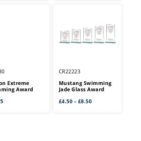
£5.50
£5.75
through
through
£16.25
£16.00
Mustang
30
CR22223
e
Swimming
ing
Jade
on Extreme
Mustang Swimming
Glass
ming Award
Jade Glass Award
Award
Price
75
£
4.50
–
£
8.50
range:
£4.50
through
£8.50