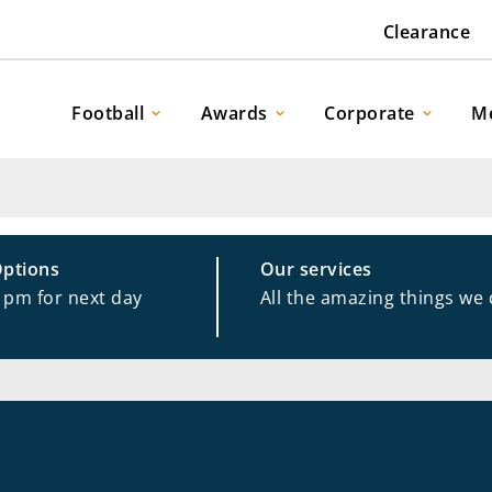
Clearance
Football
Awards
Corporate
M
Options
Our services
1pm for next day
All the amazing things we