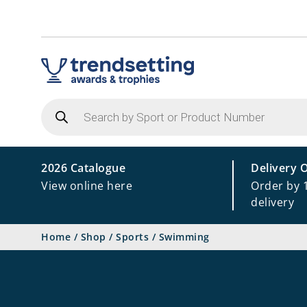
Products
search
2026 Catalogue
Delivery 
View online here
Order by 
delivery
Home
/
Shop
/
Sports
/
Swimming