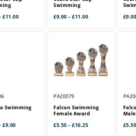
g
Swimming
Swimm
ming
Swimming
Swi
Price
Price
–
£
11.00
£
9.00
–
£
11.00
£
9.0
range:
range:
£9.00
£9.00
through
through
£11.00
£11.00
Falcon
Falcon
06
PA20079
PA20
g
Swimming
Swimm
Female
Male
a Swimming
Falcon Swimming
Falc
Award
Award
d
Female Award
Male
Price
Price
–
£
9.00
£
5.50
–
£
16.25
£
5.5
range:
range: