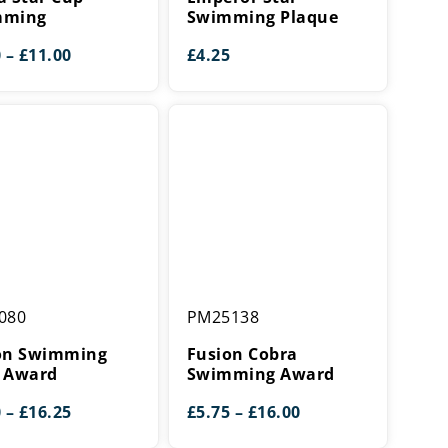
ing
Plaque
mming
Swimming Plaque
Price
0
–
£
11.00
£
4.25
range:
£9.00
through
£11.00
Fusion
080
PM25138
ing
Cobra
Swimming
on Swimming
Fusion Cobra
Award
 Award
Swimming Award
Price
Price
0
–
£
16.25
£
5.75
–
£
16.00
range:
range: