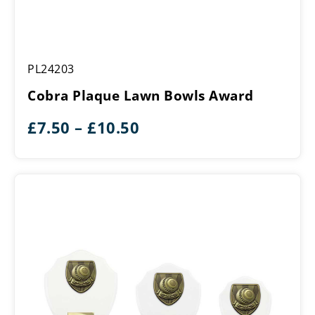
Cobra
PL24203
Plaque
Lawn
Cobra Plaque Lawn Bowls Award
Bowls
Award
Price
£
7.50
–
£
10.50
range:
£7.50
through
£10.50