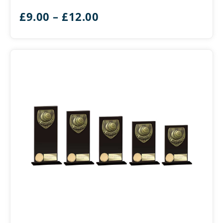
Gold
Price
£
9.00
–
£
12.00
&
Silver
range:
£9.00
through
£12.00