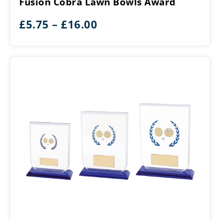
Fusion Cobra Lawn Bowls Award
Bowls
Award
Price
£
5.75
–
£
16.00
range:
£5.75
through
£16.00