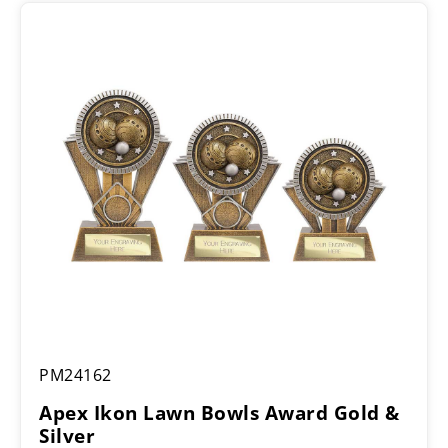
Apex
PM24162
Ikon
Lawn
Apex Ikon Lawn Bowls Award Gold &
Bowls
Silver
Award