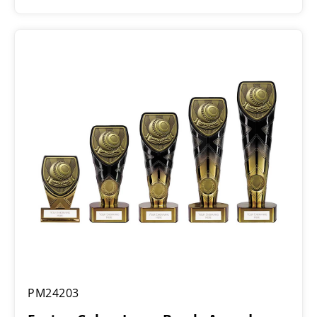
range:
£5.50
through
£16.25
Fusion
PM24203
Cobra
Lawn