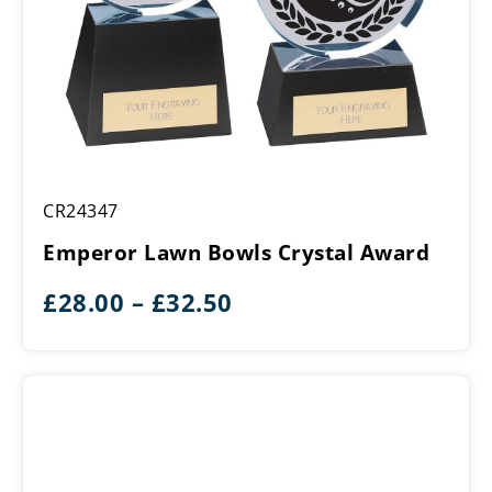
Emperor
CR24347
Lawn
Bowls
Emperor Lawn Bowls Crystal Award
Crystal
Award
Price
£
28.00
–
£
32.50
range:
£28.00
through
£32.50