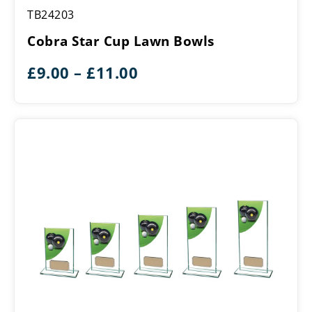
Cobra
TB24203
Star
Cup
Cobra Star Cup Lawn Bowls
Lawn
Bowls
Price
£
9.00
–
£
11.00
range:
£9.00
through
£11.00