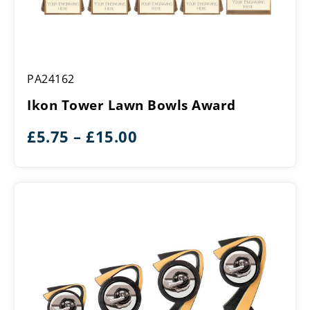
Ikon
PA24162
Tower
Lawn
Ikon Tower Lawn Bowls Award
Bowls
Award
Price
£
5.75
–
£
15.00
range:
£5.75
through
£15.00