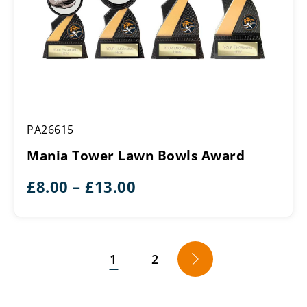
Mania
PA26615
Tower
Lawn
Mania Tower Lawn Bowls Award
Bowls
Award
Price
£
8.00
–
£
13.00
range:
£8.00
through
1
2
→
£13.00