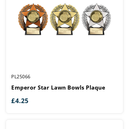
Emperor
PL25066
Star
Lawn
Emperor Star Lawn Bowls Plaque
Bowls
Plaque
£
4.25