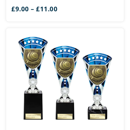
Bowls
Price
£
9.00
–
£
11.00
range:
£9.00
through
£11.00