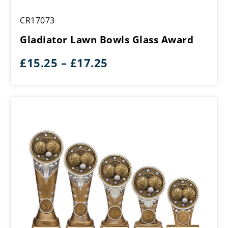
Gladiator
CR17073
Lawn
Bowls
Gladiator Lawn Bowls Glass Award
Glass
Award
Price
£
15.25
–
£
17.25
range:
£15.25
through
£17.25