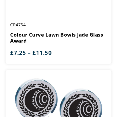
Colour
CR4754
Curve
Lawn
Colour Curve Lawn Bowls Jade Glass
Bowls
Award
Jade
Glass
Price
£
7.25
–
£
11.50
Award
range:
£7.25
through
£11.50