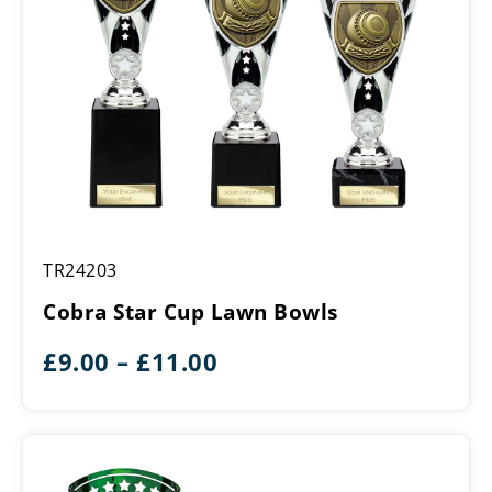
Cobra
TR24203
Star
Cup
Cobra Star Cup Lawn Bowls
Lawn
Bowls
Price
£
9.00
–
£
11.00
range:
£9.00
through