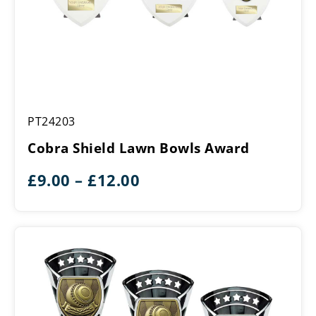
Cobra
PT24203
Shield
Lawn
Cobra Shield Lawn Bowls Award
Bowls
Award
Price
£
9.00
–
£
12.00
range:
£9.00
through
£12.00