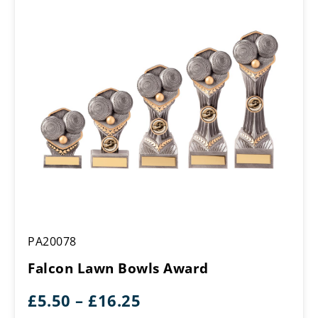
Falcon
PA20078
Lawn
Bowls
Falcon Lawn Bowls Award
Award
Price
£
5.50
–
£
16.25