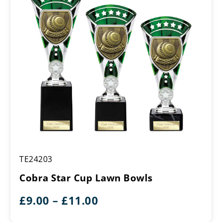
£11.00
Cobra
TE24203
Star
Cup
Cobra Star Cup Lawn Bowls
Lawn
Bowls
Price
£
9.00
–
£
11.00
range: