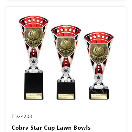
£9.00
through
£11.00
Cobra
TD24203
Star
Cup
Cobra Star Cup Lawn Bowls
Lawn