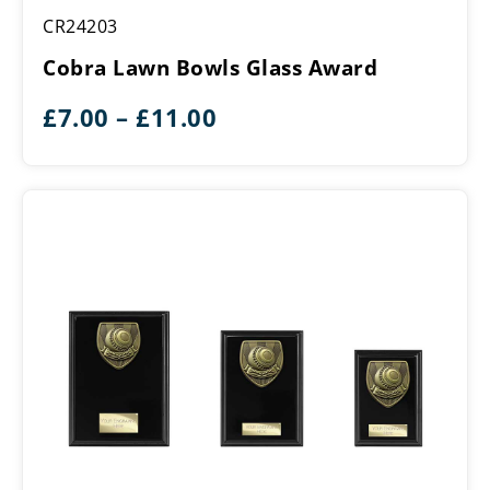
Cobra
CR24203
Lawn
Bowls
Cobra Lawn Bowls Glass Award
Glass
Award
Price
£
7.00
–
£
11.00
range:
£7.00
through
£11.00