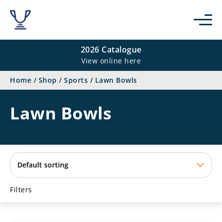
se
2026 Catalogue
View online here
Home
/
Shop
/
Sports
/
Lawn Bowls
Lawn Bowls
Filters