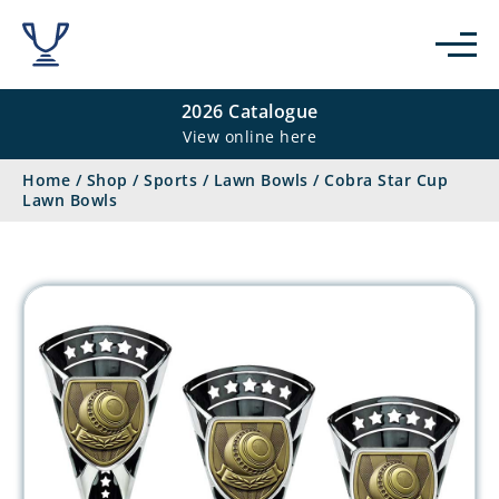
2026 Catalogue
View online here
Home
/
Shop
/
Sports
/
Lawn Bowls
/
Cobra Star Cup
Lawn Bowls