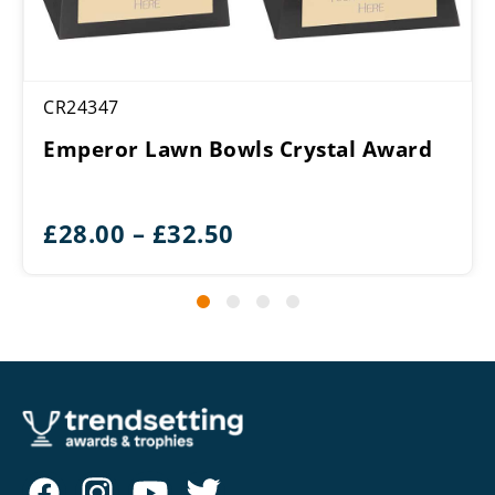
CR24347
Emperor Lawn Bowls Crystal Award
Price
£
28.00
–
£
32.50
range:
£28.00
through
£32.50