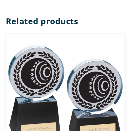
Related products