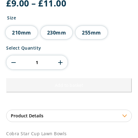
Price
£
9.00
–
£
11.00
range:
£9.00
Size
through
£11.00
210mm
230mm
255mm
Cobra
Select Quantity
Star
Cup
Lawn
Bowls
quantity
Add to basket
Cobra Star Cup Lawn Bowls