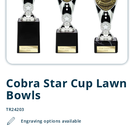
Cobra Star Cup Lawn
Bowls
TR24203
Engraving options available