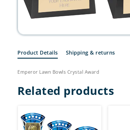
Product Details
Shipping & returns
Emperor Lawn Bowls Crystal Award
Related products