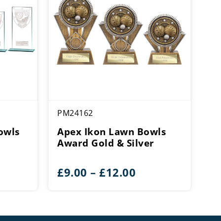
PM24162
owls
Apex Ikon Lawn Bowls
Award Gold & Silver
e
Price
£
9.00
–
£
12.00
e:
range:
0
£9.00
ough
through