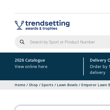
Products
search
2026 Catalogue
Delivery 
View online here
Order by 
delivery
Home
/
Shop
/
Sports
/
Lawn Bowls
/
Emperor Lawn B