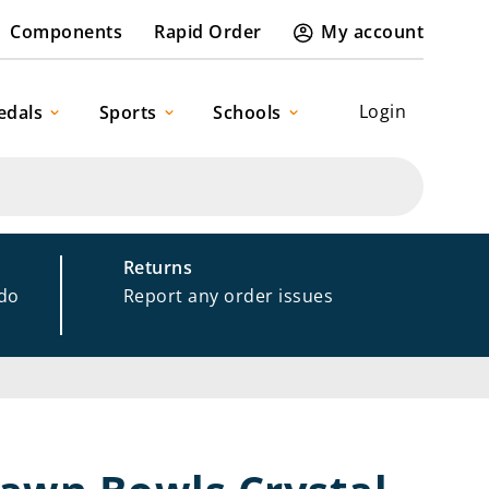
Components
Rapid Order
My account
Login
edals
Sports
Schools
Returns
 do
Report any order issues