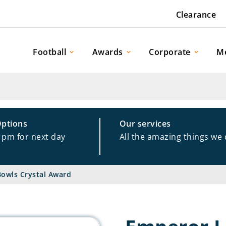
Clearance
Football
Awards
Corporate
M
Options
Our services
1pm for next day
All the amazing things we
owls Crystal Award