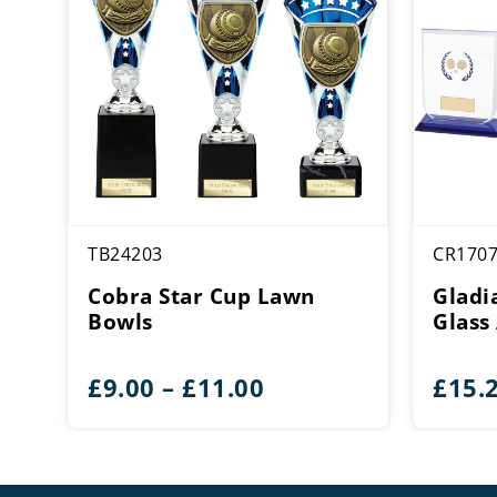
TB24203
CR170
Cobra Star Cup Lawn
Gladi
Bowls
Glass
Price
£
9.00
–
£
11.00
£
15.
range:
£9.00
through