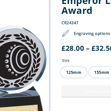
Emperor L
Award
CR24347
Engraving options 
£
28.00
–
£
32.5
Size
125mm
155mm
Add to basket