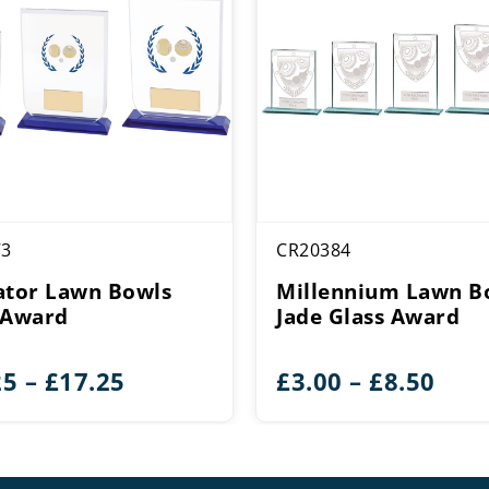
73
CR20384
ator Lawn Bowls
Millennium Lawn B
 Award
Jade Glass Award
Price
Pric
25
–
£
17.25
£
3.00
–
£
8.50
range:
rang
£15.25
£3.0
through
thr