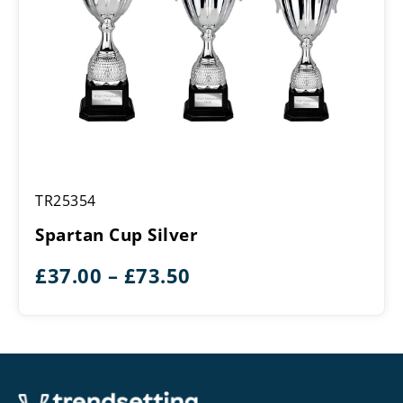
Spartan
TR25354
Cup
Silver
Spartan Cup Silver
Price
£
37.00
–
£
73.50
range:
£37.00
through
£73.50