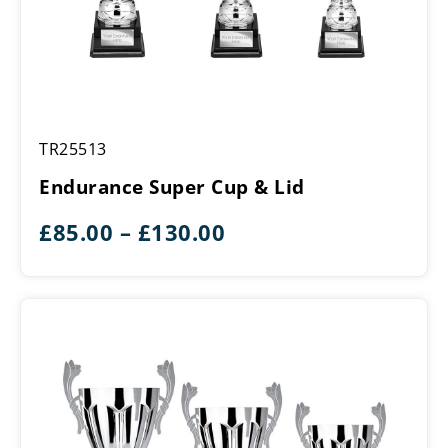
Endurance
TR25513
Super
Cup
Endurance Super Cup & Lid
&
Lid
Price
£
85.00
–
£
130.00
range:
£85.00
through
£130.00