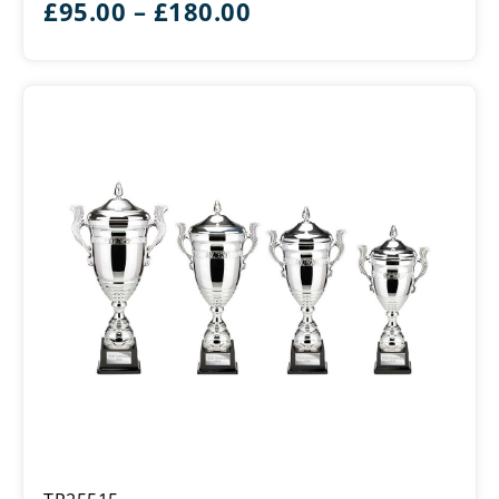
Price
£
95.00
–
£
180.00
range:
£95.00
through
£180.00
Endeavour