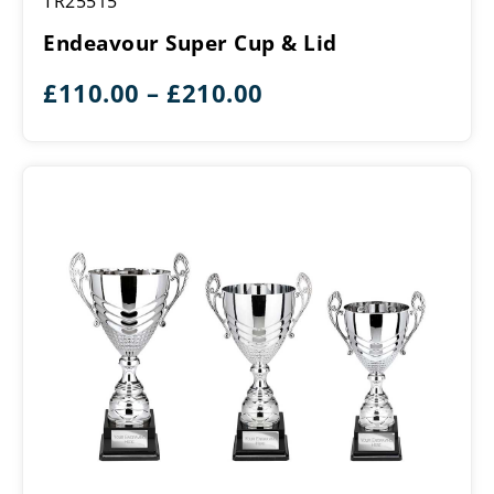
TR25515
Super
Cup
Endeavour Super Cup & Lid
&
Lid
Price
£
110.00
–
£
210.00
range:
£110.00
through
£210.00