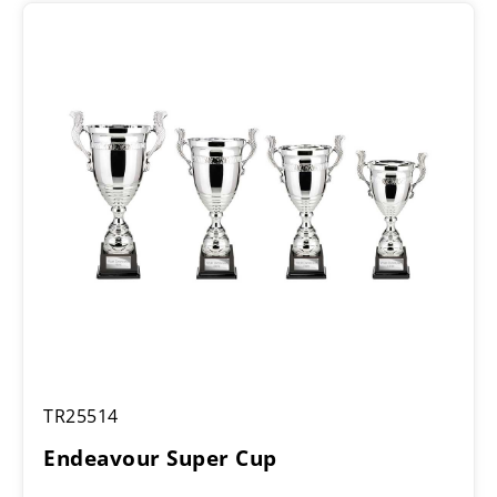
Endeavour
TR25514
Super
Cup
Endeavour Super Cup