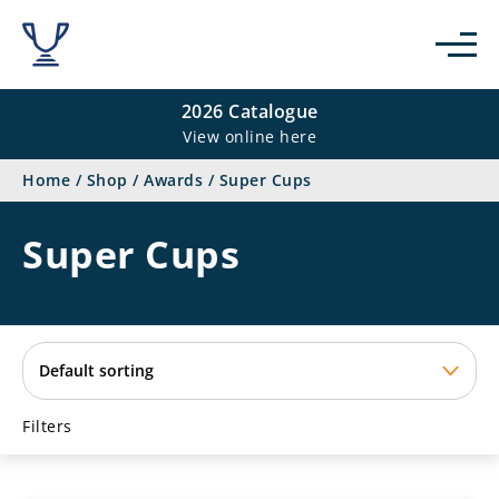
se
2026 Catalogue
View online here
Home
/
Shop
/
Awards
/
Super Cups
Super Cups
Filters