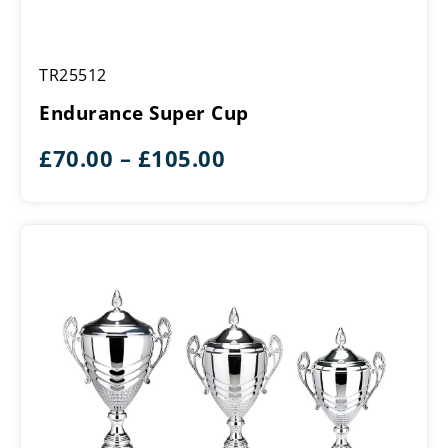
Endurance
TR25512
Super
Cup
Endurance Super Cup
Price
£
70.00
–
£
105.00
range:
£70.00
through
£105.00