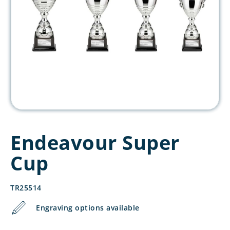
Endeavour Super
Cup
TR25514
Engraving options available