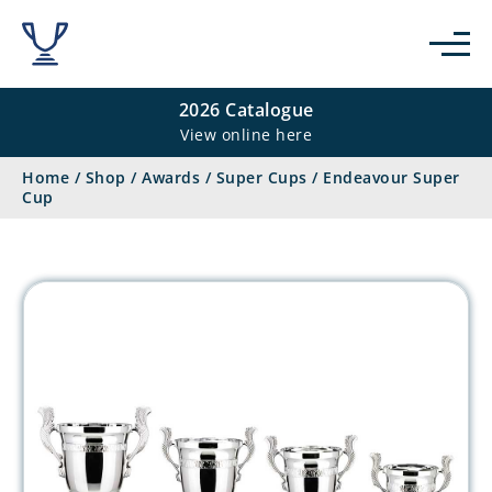
2026 Catalogue
View online here
Home
/
Shop
/
Awards
/
Super Cups
/
Endeavour Super
Cup