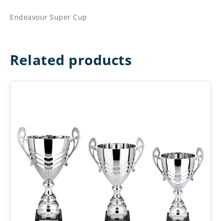
Endeavour Super Cup
Related products