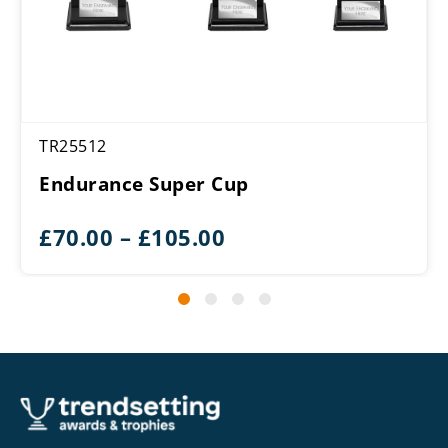
TR25512
Endurance Super Cup
Price
£
70.00
–
£
105.00
range:
£70.00
through
£105.00