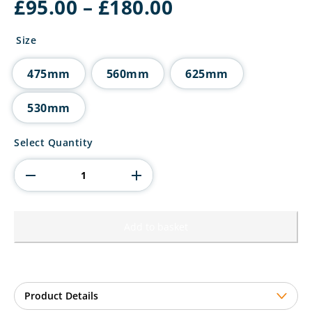
Price
£
95.00
–
£
180.00
range:
£95.00
Size
through
£180.00
475mm
560mm
625mm
530mm
Endeavour
Select Quantity
Super
Cup
quantity
Add to basket