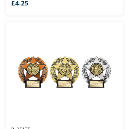
£
4.25
Emperor