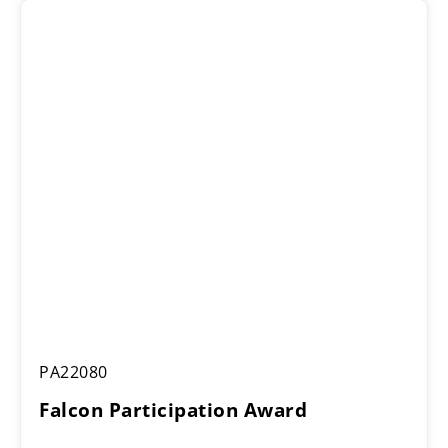
through
£16.25
Falcon
PA22080
Participation
Award
Falcon Participation Award