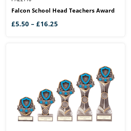
Head
Falcon School Head Teachers Award
Teachers
Award
Price
£
5.50
–
£
16.25
range:
£5.50
through
£16.25