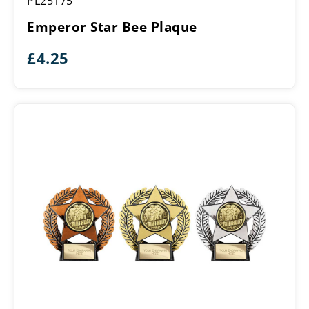
PL25175
Star
Bee
Emperor Star Bee Plaque
Plaque
£
4.25