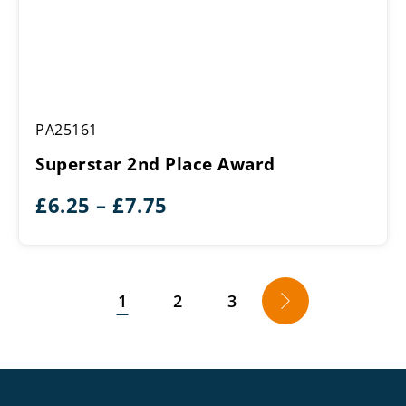
Superstar
PA25161
2nd
Place
Superstar 2nd Place Award
Award
Price
£
6.25
–
£
7.75
range:
£6.25
through
1
2
3
→
£7.75