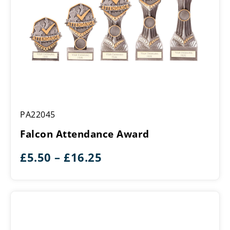
Falcon
PA22045
Attendance
Award
Falcon Attendance Award
Price
£
5.50
–
£
16.25
range:
£5.50
through
£16.25