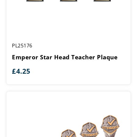
Emperor
PL25176
Star
Head
Emperor Star Head Teacher Plaque
Teacher
Plaque
£
4.25