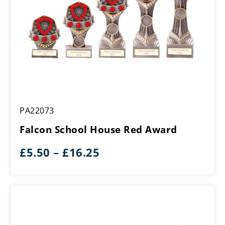
Falcon
PA22073
School
House
Falcon School House Red Award
Red
Award
Price
£
5.50
–
£
16.25
range:
£5.50
through
£16.25