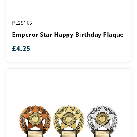
Emperor
PL25165
Star
Happy
Emperor Star Happy Birthday Plaque
Birthday
Plaque
£
4.25