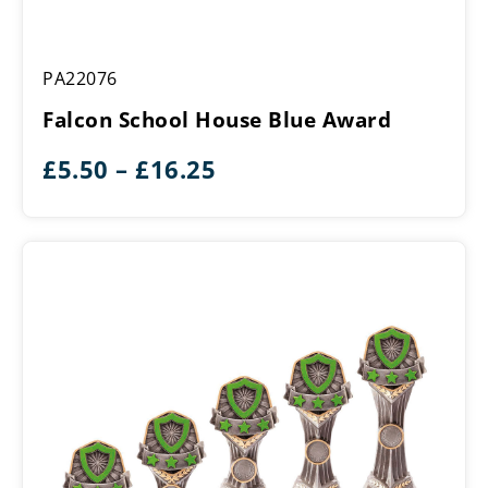
Falcon
PA22076
School
House
Falcon School House Blue Award
Blue
Award
Price
£
5.50
–
£
16.25
range:
£5.50
through
£16.25