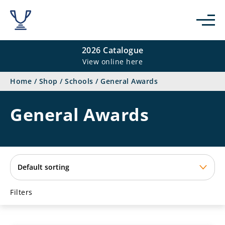
se
2026 Catalogue
View online here
Home
/
Shop
/
Schools
/
General Awards
General Awards
Filters