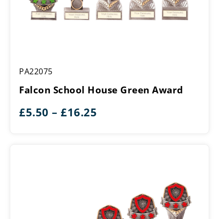
Falcon
PA22075
School
House
Falcon School House Green Award
Green
Award
Price
£
5.50
–
£
16.25
range:
£5.50
through
£16.25