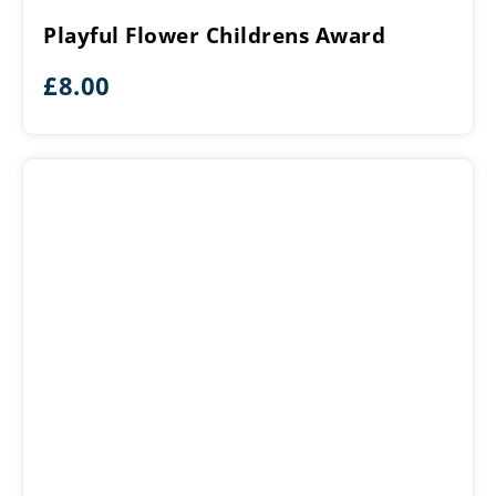
Childrens
Playful Flower Childrens Award
Award
£
8.00