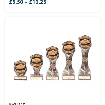
Price
£
5.50
–
£
16.25
range:
£5.50
through
£16.25
Falcon
PA22110
School