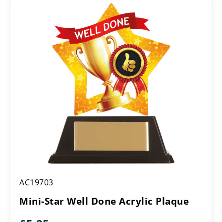
through
£16.25
Mini-
AC19703
Star
Well
Mini-Star Well Done Acrylic Plaque
Done
Acrylic