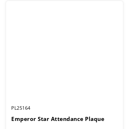
Emperor
PL25164
Star
Attendance
Emperor Star Attendance Plaque
Plaque