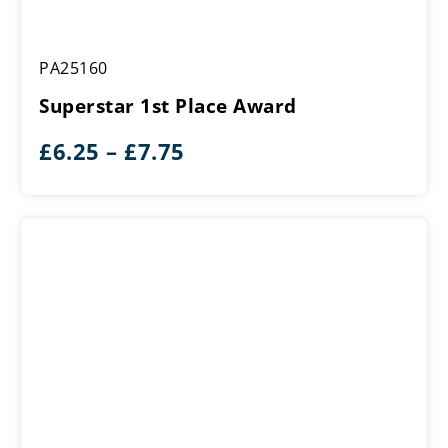
Superstar
PA25160
1st
Place
Superstar 1st Place Award
Award
Price
£
6.25
–
£
7.75
range:
£6.25
through
£7.75