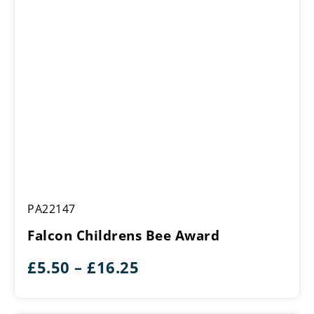
Falcon
PA22147
Childrens
Bee
Falcon Childrens Bee Award
Award
Price
£
5.50
–
£
16.25
range:
£5.50