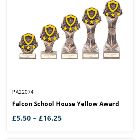
Falcon
PA22074
School
House
Falcon School House Yellow Award
Yellow
Award
Price
£
5.50
–
£
16.25
range:
£5.50