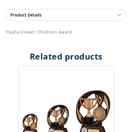
Playful Flower Childrens Award
Related products