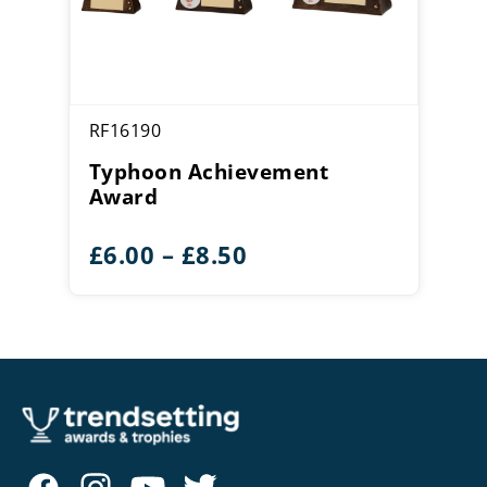
RF16190
Typhoon Achievement
Award
Price
£
6.00
–
£
8.50
range:
£6.00
through
£8.50