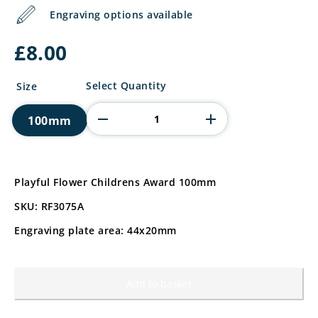
Engraving options available
£
8.00
Playful
Select Quantity
Size
Flower
Childrens
100mm
Award
quantity
Playful Flower Childrens Award 100mm
SKU: RF3075A
Engraving plate area: 44x20mm
Add to basket