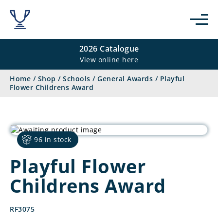
2026 Catalogue
View online here
Home
/
Shop
/
Schools
/
General Awards
/
Playful
Flower Childrens Award
96 in stock
Playful Flower
Childrens Award
RF3075