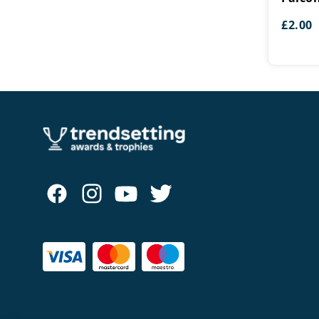
£
2.00