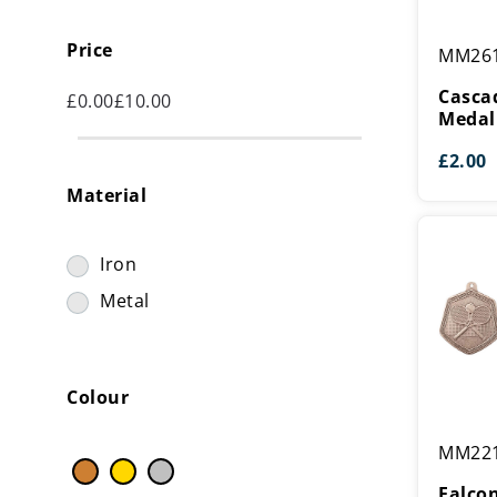
Cascade
Price
MM26
Stars
Tennis
Casca
£
0.00
£
10.00
Medal
Medal
£
2.00
Material
Iron
Metal
Colour
Falcon
MM22
Tennis
Medal
Falco