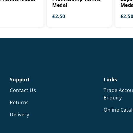
Medal
Meda
£
2.50
£
2.5
Support
Links
Contact Us
Trade Accou
Enquiry
Returns
Online Cata
Delivery