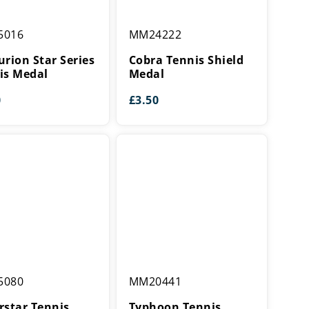
ion
Cobra
5016
MM24222
Tennis
Shield
urion Star Series
Cobra Tennis Shield
Medal
is Medal
Medal
0
£
3.50
tar
Typhoon
5080
MM20441
Tennis
Medal
rstar Tennis
Typhoon Tennis