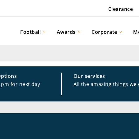
Clearance
Football
Awards
Corporate
M
Options
Our services
1pm for next day
All the amazing things we