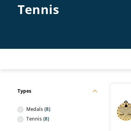
Tennis
Types
Medals
(8)
Tennis
(8)