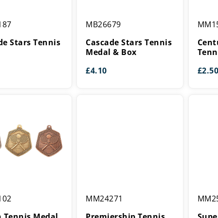
Cascade
Centur
187
MB26679
MM1
Stars
Star
Tennis
Series
de Stars Tennis
Cascade Stars Tennis
Cent
Medal
Tennis
Medal & Box
Tenn
&
Medal
£
4.10
£
2.5
Box
Premiership
Supers
102
MM24271
MM2
Tennis
Tennis
Medal
Medal
n Tennis Medal
Premiership Tennis
Supe