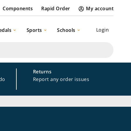
Components
Rapid Order
My account
Login
edals
Sports
Schools
Returns
 do
Report any order issues