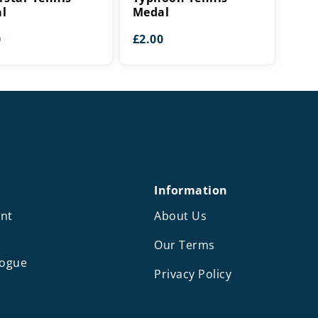
l
Medal
0
£
2.00
Information
nt
About Us
Our Terms
logue
Privacy Policy