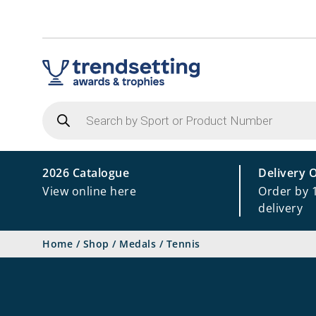
Products
search
2026 Catalogue
Delivery 
View online here
Order by 
delivery
Home
/
Shop
/
Medals
/
Tennis