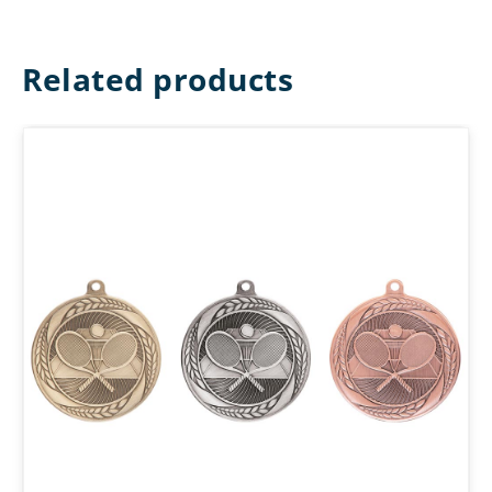
Related products