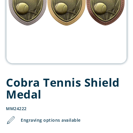
Cobra Tennis Shield
Medal
MM24222
Engraving options available