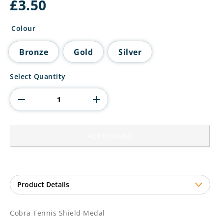
£
3.50
Colour
Bronze
Gold
Silver
Cobra
Select Quantity
Tennis
Shield
Medal
quantity
Add to basket
Cobra Tennis Shield Medal