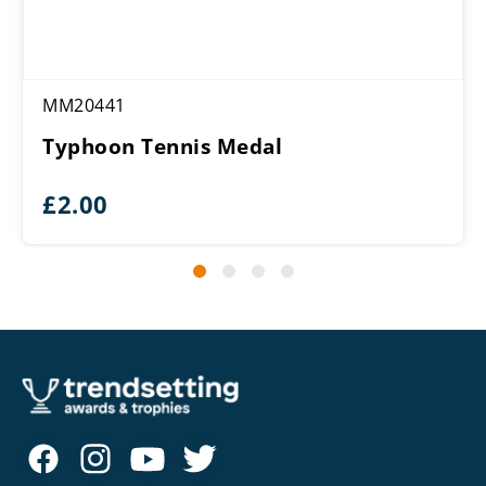
MM20441
Typhoon Tennis Medal
£
2.00