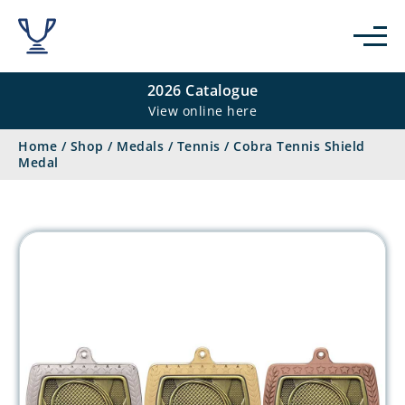
2026 Catalogue
View online here
Home
/
Shop
/
Medals
/
Tennis
/
Cobra Tennis Shield
Medal