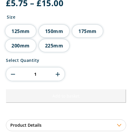
Price
£
5.75
–
£
15.00
range:
£5.75
Size
through
£15.00
125mm
150mm
175mm
200mm
225mm
Ikon
Select Quantity
Tower
Lawn
Bowls
Award
quantity
Add to basket