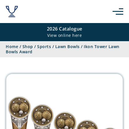
2026 Catalogue
View online here
Home
/
Shop
/
Sports
/
Lawn Bowls
/
Ikon Tower Lawn
Bowls Award