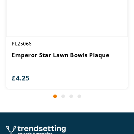
PL25066
Emperor Star Lawn Bowls Plaque
£
4.25