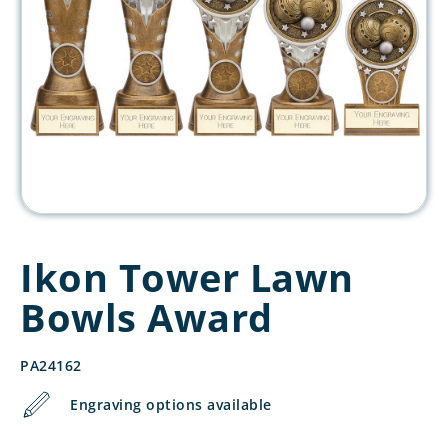
Ikon Tower Lawn
Bowls Award
PA24162
Engraving options available