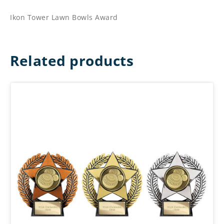
Ikon Tower Lawn Bowls Award
Related products