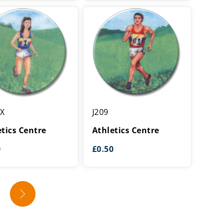
cs
Athletics
XX
J209
Centre
etics Centre
Athletics Centre
0
£
0.50
→