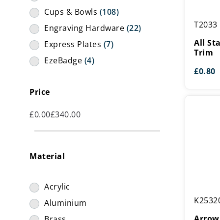
Cups & Bowls
(108)
All
T2033
Engraving Hardware
(22)
Star
Alumini
All S
Express Plates
(7)
Trim
Trim
EzeBadge
(4)
£
0.80
Figures
(36)
Price
Hardware
(20)
Holders
(155)
£
0.00
£
340.00
Lids
(11)
Presentation Boxes
(14)
Material
Risers
(29)
Stems
(2)
Acrylic
Stickers
(69)
Arrow
K2532
Aluminium
Metal
Struts
(1)
Cup
Arrow
Brass