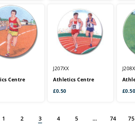
Athletics
Athleti
J207XX
J208
Centre
Centre
ics Centre
Athletics Centre
Athl
£
0.50
£
0.5
1
2
3
4
5
…
74
75