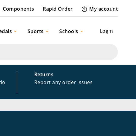
Components
Rapid Order
My account
Login
edals
Sports
Schools
Returns
 do
Report any order issues