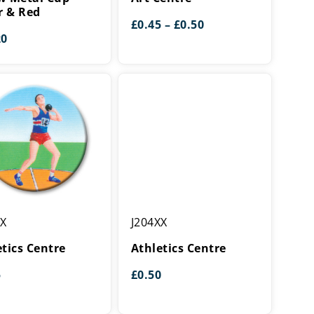
r & Red
Price
£
0.45
–
£
0.50
range:
20
£0.45
through
£0.50
cs
Athletics
XX
J204XX
Centre
etics Centre
Athletics Centre
5
£
0.50