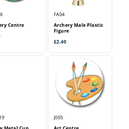
y
Archery
XX
FA04
Male
Plastic
ery Centre
Archery Male Plastic
Figure
Figure
0
£
2.40
Art
19
J005
Centre
w Metal Cup
Art Centre