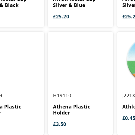
Silver
Silver
 & Black
Silver & Blue
Silve
&
&
£
25.20
£
25.
Blue
Red
Athena
Athleti
9
H19110
J221
Plastic
Centre
Holder
 Plastic
Athena Plastic
Athl
r
Holder
£
0.4
£
3.50