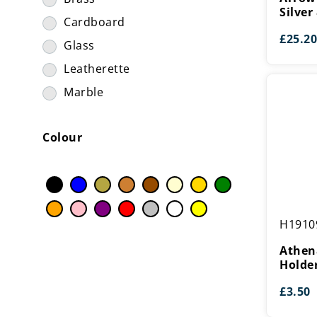
Trims & Inserts
(394)
Silver
Silver
Cardboard
Tubing
(9)
&
£
25.20
Black
Glass
Wood Shields & Plaques
(8)
Leatherette
Marble
Metal
Colour
Paper
Plastic
Resin
Ribbon
Athena
H1910
Plastic
Satin
Holder
Athena
Steel
Holde
Wood
£
3.50
Zinc