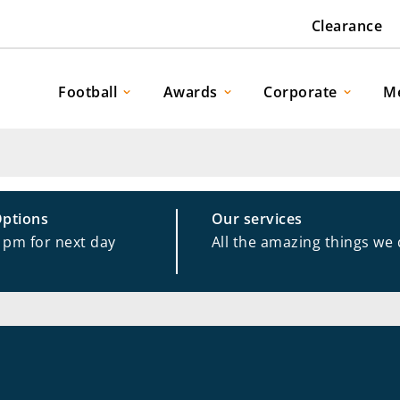
Clearance
Football
Awards
Corporate
M
Options
Our services
1pm for next day
All the amazing things we