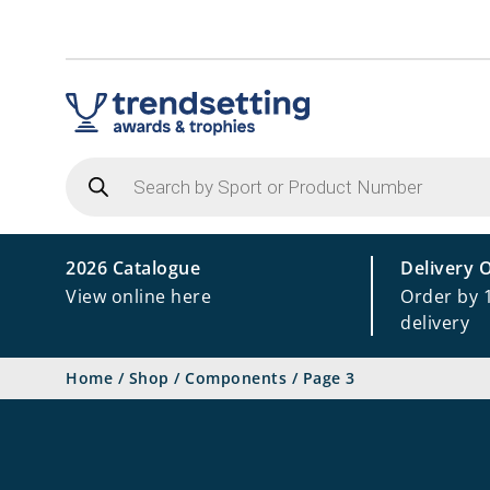
Products
search
2026 Catalogue
Delivery 
View online here
Order by 
delivery
Home
/
Shop
/
Components
/
Page 3