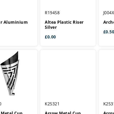
Altea
Archer
R19458
J004
Plastic
Centre
um
Riser
tar Aluminium
Altea Plastic Riser
Arch
Silver
Silver
£
0.5
£
0.00
Arrow
Arrow
0
K25321
K253
Metal
Metal
Cup
Cup
 Metal Cup
Arrow Metal Cup
Arro