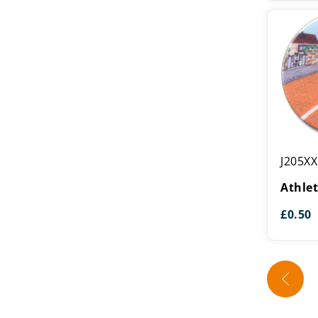
Athletics
J205XX
Centre
Athlet
£
0.50
←