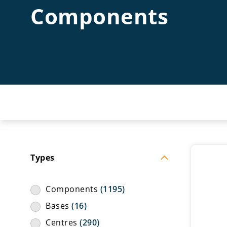
Components
Types
Components
(1195)
Bases
(16)
Centres
(290)