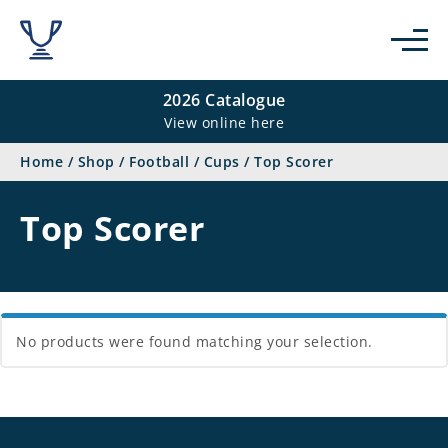
se
2026 Catalogue
View online here
Home
/
Shop
/
Football
/
Cups
/
Top Scorer
Top Scorer
No products were found matching your selection.