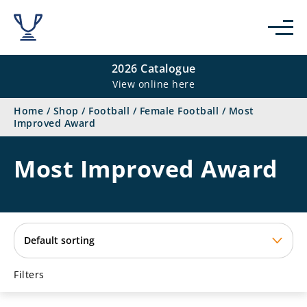
se
2026 Catalogue
View online here
Home
/
Shop
/
Football
/
Female Football
/
Most
Improved Award
Most Improved Award
Filters