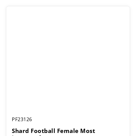
Shard
PF23126
Football
Female
Shard Football Female Most
Most