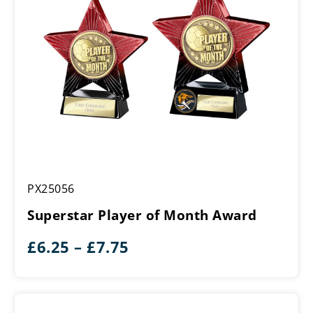
Superstar
PX25056
Player
of
Superstar Player of Month Award
Month
Award
Price
£
6.25
–
£
7.75
range:
£6.25
through