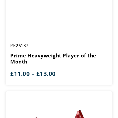
Prime
PK26137
Heavyweight
Player
Prime Heavyweight Player of the
of
Month
the
Month
Price
£
11.00
–
£
13.00
range:
£11.00
through
£13.00