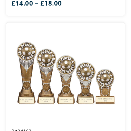
Price
£
14.00
–
£
18.00
Month
range:
£14.00
through
£18.00
Ikon