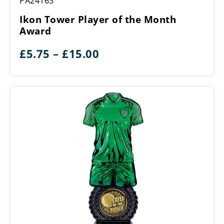
PA24163
Tower
Player
Ikon Tower Player of the Month
of
Award
the
Month
Price
£
5.75
–
£
15.00
Award
range:
£5.75
through
£15.00