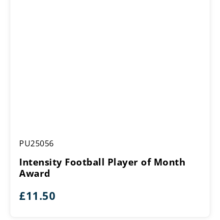
Intensity
PU25056
Football
Player
Intensity Football Player of Month
of
Award
Month
Award
£
11.50