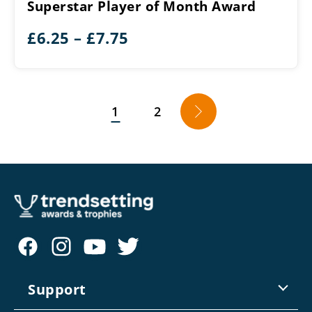
Superstar Player of Month Award
Month
Award
Price
£
6.25
–
£
7.75
range:
£6.25
through
1
2
→
£7.75
Support