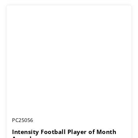
Intensity
PC25056
Football
Player
Intensity Football Player of Month
of