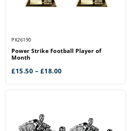
Power
PX26190
Strike
Football
Power Strike Football Player of
Player
Month
of
Month
Price
£
15.50
–
£
18.00
range:
£15.50
through
£18.00