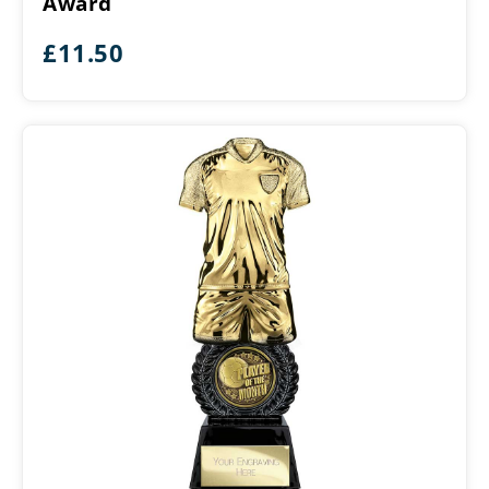
Award
Month
Award
£
11.50