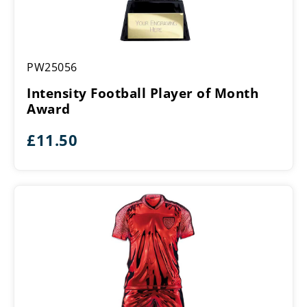
Intensity
PW25056
Football
Player
Intensity Football Player of Month
of
Award
Month
Award
£
11.50