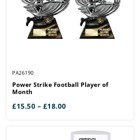
Power
PA26190
Strike
Football
Power Strike Football Player of
Player
Month
of
Month
Price
£
15.50
–
£
18.00
range:
£15.50
through