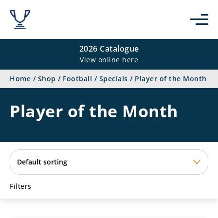
se
2026 Catalogue
View online here
Home
/
Shop
/
Football
/
Specials
/
Player of the Month
Player of the Month
Filters