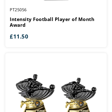
Intensity
PT25056
Football
Player
Intensity Football Player of Month
of
Award
Month
Award
£
11.50