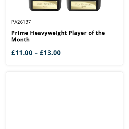
Prime
PA26137
Heavyweight
Player
Prime Heavyweight Player of the
of
Month
the
Month
Price
£
11.00
–
£
13.00
range:
£11.00
through
£13.00