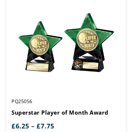
£7.75
Superstar
PQ25056
Player
of
Superstar Player of Month Award
Month
Award
Price
£
6.25
–
£
7.75