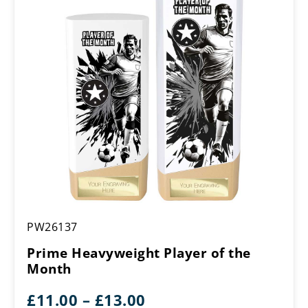
£18.00
Prime
PW26137
Heavyweight
Player
Prime Heavyweight Player of the
of
Month
the
Month
Price
£
11.00
–
£
13.00