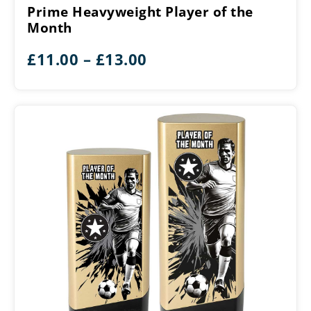
Player
Prime Heavyweight Player of the
of
Month
the
Month
Price
£
11.00
–
£
13.00
range:
£11.00
through
£13.00