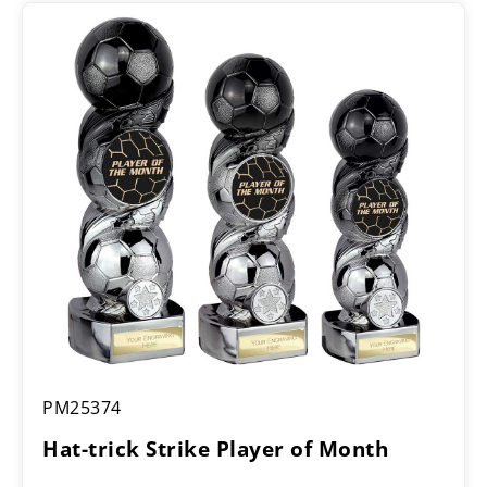
Hat-
PM25374
trick
Strike
Hat-trick Strike Player of Month
Player
of