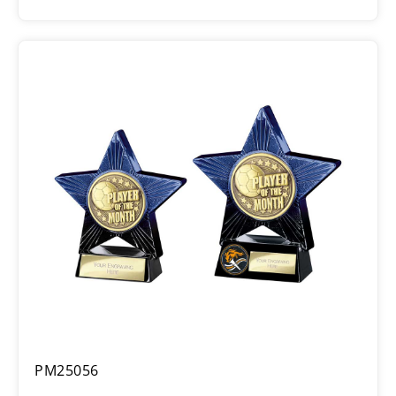
range:
£6.25
through
£7.75
Superstar
PM25056
Player
of