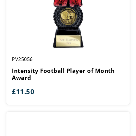
Intensity
PV25056
Football
Player
Intensity Football Player of Month
of
Award
Month
Award
£
11.50