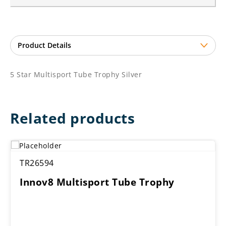
5 Star Multisport Tube Trophy Silver
Related products
TR26594
Innov8 Multisport Tube Trophy