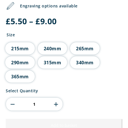
Engraving options available
Price
£
5.50
–
£
9.00
range:
£5.50
Size
through
£9.00
215mm
240mm
265mm
290mm
315mm
340mm
365mm
5
Select Quantity
Star
Multisport
Tube
Trophy
Silver
quantity
Add to basket