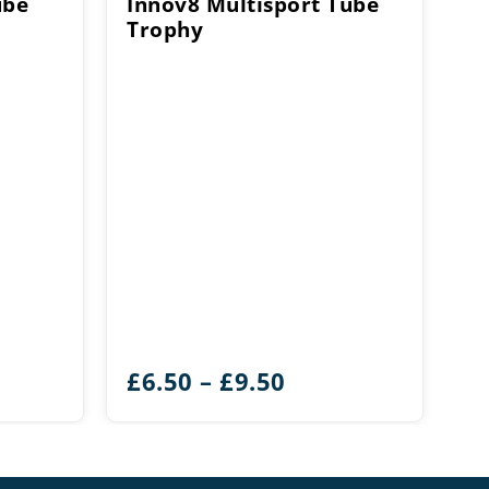
ube
Innov8 Multisport Tube
Trophy
e
Price
£
6.50
–
£
9.50
e:
range:
0
£6.50
ough
through