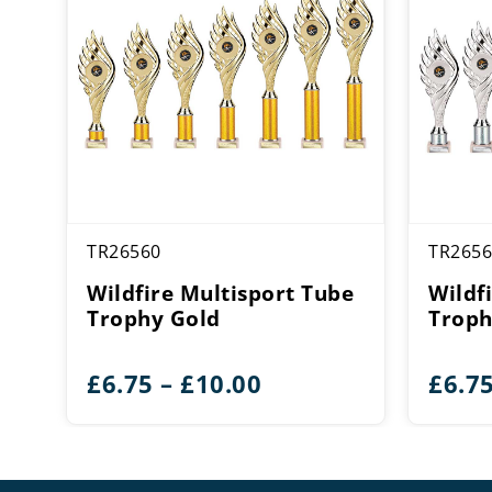
TR26560
TR2656
Wildfire Multisport Tube
Wildf
Trophy Gold
Troph
Price
£
6.75
–
£
10.00
£
6.7
range:
£6.75
through