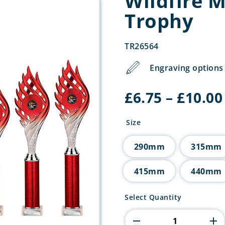
Wildfire 
Trophy
TR26564
Engraving options 
£
6.75
–
£
10.00
Size
290mm
315mm
415mm
440mm
Wildfire
Select Quantity
Multisport
Tube
Trophy