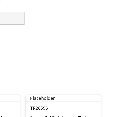
TR26596