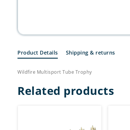
Product Details
Shipping & returns
Wildfire Multisport Tube Trophy
Related products