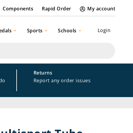
Components
Rapid Order
My account
Login
edals
Sports
Schools
Returns
 do
Report any order issues