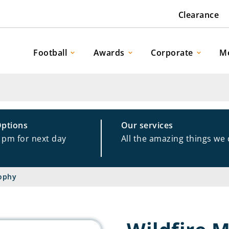
Clearance
Football
Awards
Corporate
M
Options
Our services
1pm for next day
All the amazing things we
rophy