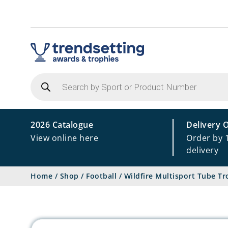
Products
search
2026 Catalogue
Delivery 
View online here
Order by 
delivery
Home
/
Shop
/
Football
/
Wildfire Multisport Tube T