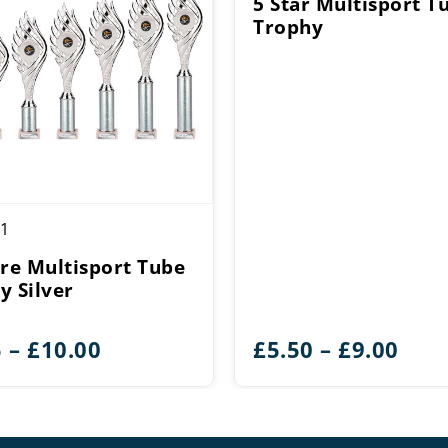
5 Star Multisport T
Trophy
1
ire Multisport Tube
y Silver
Price
Pric
5
–
£
10.00
£
5.50
–
£
9.00
range:
rang
£6.75
£5.5
through
thr