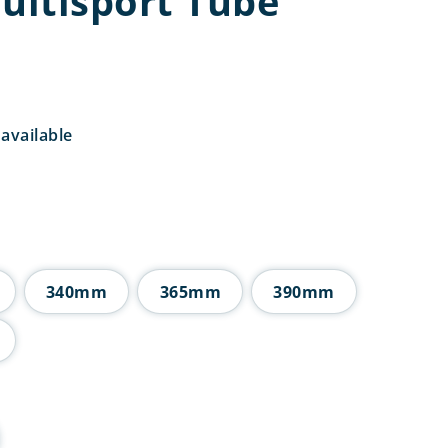
Multisport Tube
available
Price
range:
£6.75
through
£10.00
340mm
365mm
390mm