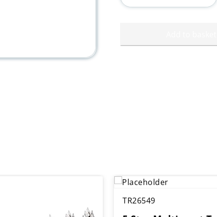
quantity
Add to basket
TR26549