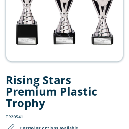
Rising Stars
Premium Plastic
Trophy
TR20541
Engraving options available