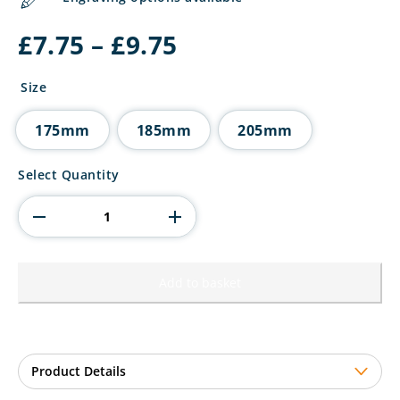
Price
£
7.75
–
£
9.75
range:
£7.75
Size
through
£9.75
175mm
185mm
205mm
Rising
Select Quantity
Stars
Premium
Plastic
Trophy
quantity
Add to basket