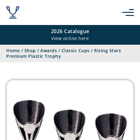
2026 Catalogue
View online here
Home
/
Shop
/
Awards
/
Classic Cups
/
Rising Stars
Premium Plastic Trophy