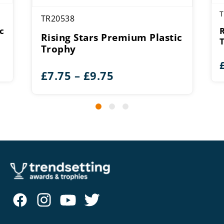
T
TR20538
c
Rising Stars Premium Plastic
Trophy
Price
£
7.75
–
£
9.75
range:
£7.75
through
£9.75