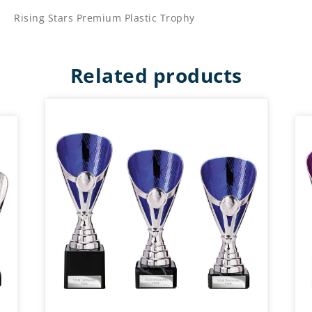
Rising Stars Premium Plastic Trophy
Related products