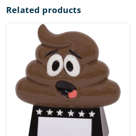
Related products