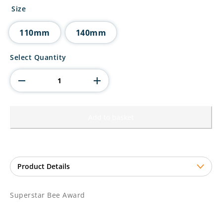
£6.25
Size
through
£7.75
110mm
140mm
Superstar
Select Quantity
Bee
Award
quantity
Add to basket
Superstar Bee Award