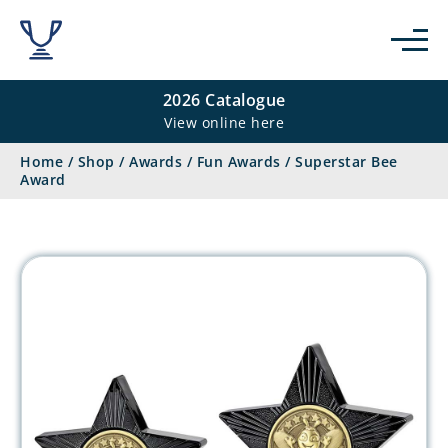
2026 Catalogue
View online here
Home
/
Shop
/
Awards
/
Fun Awards
/
Superstar Bee
Award