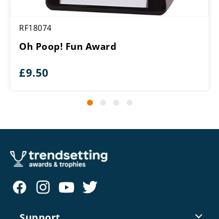
RF18074
Oh Poop! Fun Award
£
9.50
Support