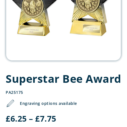
Superstar Bee Award
PA25175
Engraving options available
Price
£
6.25
–
£
7.75
range: