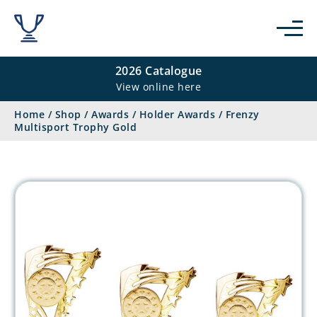
2026 Catalogue
View online here
Home
/
Shop
/
Awards
/
Holder Awards
/
Frenzy
Multisport Trophy Gold