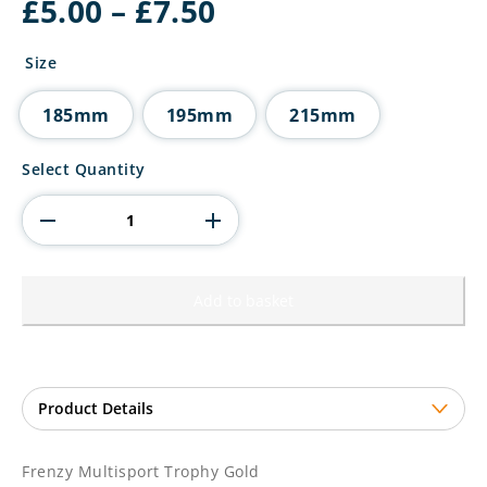
Price
£
5.00
–
£
7.50
range:
£5.00
Size
through
£7.50
185mm
195mm
215mm
Frenzy
Select Quantity
Multisport
Trophy
Gold
quantity
Add to basket
Frenzy Multisport Trophy Gold