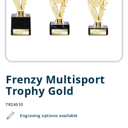
Frenzy Multisport
Trophy Gold
TR24510
Engraving options available