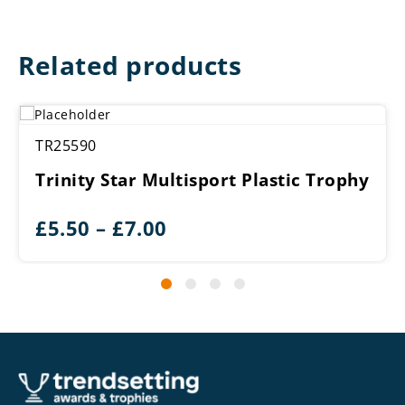
Related products
TR25590
Trinity Star Multisport Plastic Trophy
Price
£
5.50
–
£
7.00
range:
£5.50
through
£7.00