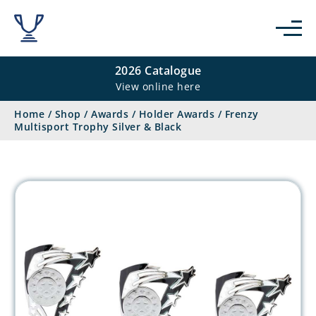
2026 Catalogue
View online here
Home
/
Shop
/
Awards
/
Holder Awards
/
Frenzy
Multisport Trophy Silver & Black