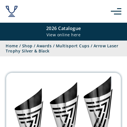
2026 Catalogue
View online here
Home
/
Shop
/
Awards
/
Multisport Cups
/
Arrow Laser
Trophy Silver & Black