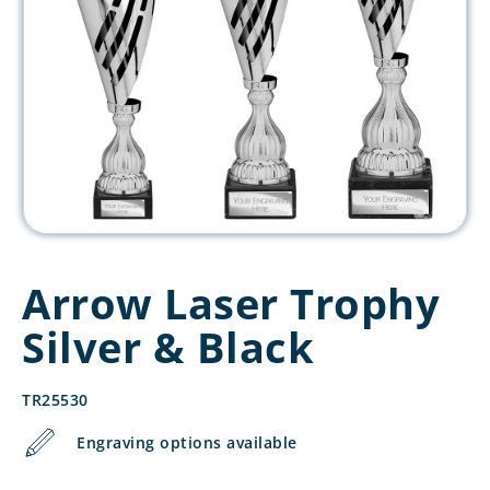
Arrow Laser Trophy
Silver & Black
TR25530
Engraving options available