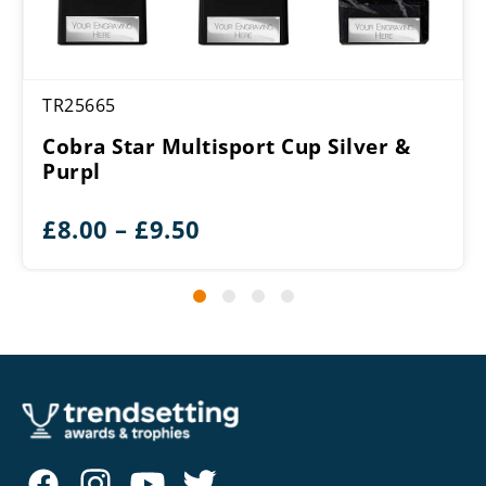
TR25665
Cobra Star Multisport Cup Silver &
Purpl
Price
£
8.00
–
£
9.50
range:
£8.00
through
£9.50