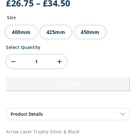
Price
£
26.75
–
£
34.50
range:
£26.75
Size
through
£34.50
400mm
425mm
450mm
Arrow
Select Quantity
Laser
Trophy
Silver
&
Black
quantity
Add to basket
Arrow Laser Trophy Silver & Black