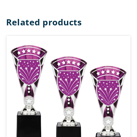
Related products