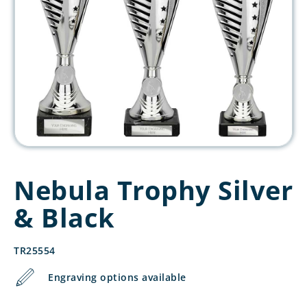
Nebula Trophy Silver
& Black
TR25554
Engraving options available