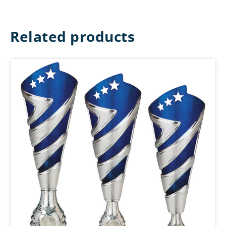
Related products