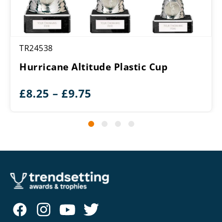
TR24538
Hurricane Altitude Plastic Cup
Price
£
8.25
–
£
9.75
range:
£8.25
through
£9.75