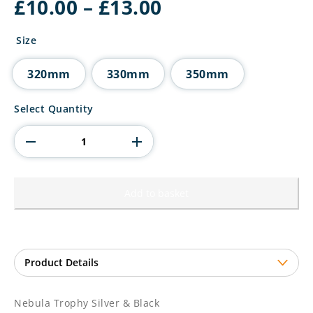
Price
£
10.00
–
£
13.00
range:
£10.00
Size
through
£13.00
320mm
330mm
350mm
Nebula
Select Quantity
Trophy
Silver
&
Black
quantity
Add to basket
Nebula Trophy Silver & Black