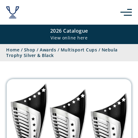
2026 Catalogue
View online here
Home
/
Shop
/
Awards
/
Multisport Cups
/
Nebula
Trophy Silver & Black