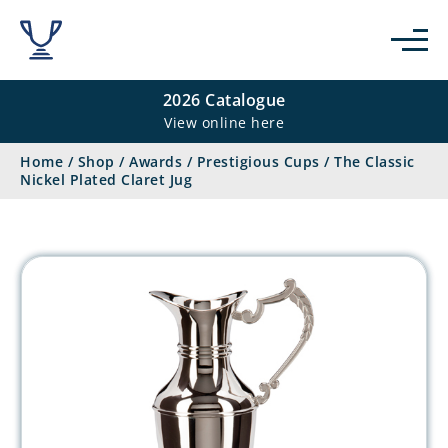
2026 Catalogue
View online here
Home
/
Shop
/
Awards
/
Prestigious Cups
/
The Classic
Nickel Plated Claret Jug