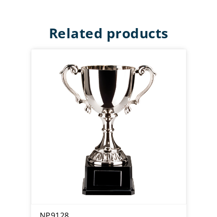
Related products
NP9128