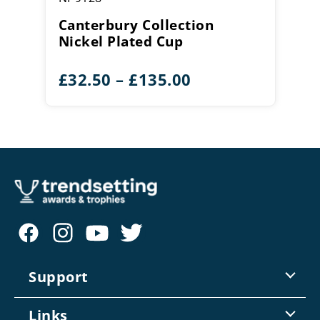
Canterbury Collection
Nickel Plated Cup
Price
£
32.50
–
£
135.00
range:
£32.50
through
£135.00
Support
Contact Us
Links