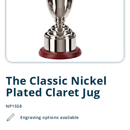
The Classic Nickel
Plated Claret Jug
NP1558
Engraving options available