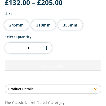
Price
£
132.00
–
£
205.00
range:
£132.00
Size
through
£205.00
245mm
310mm
355mm
The
Select Quantity
Classic
Nickel
Plated
Claret
Jug
quantity
Add to basket
The Classic Nickel Plated Claret Jug