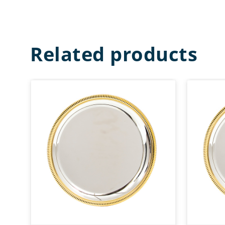
Related products