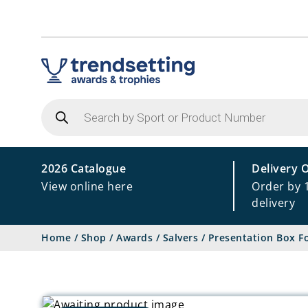
Products
search
2026 Catalogue
Delivery 
View online here
Order by 
delivery
Home
/
Shop
/
Awards
/
Salvers
/
Presentation Box F