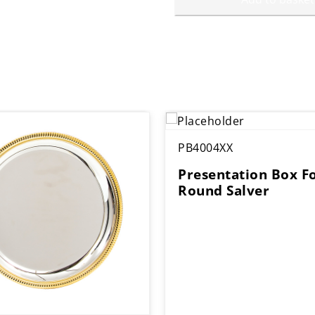
PB4004XX
Presentation Box F
Round Salver