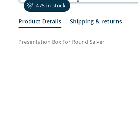
475 in stock
Product Details
Shipping & returns
Presentation Box For Round Salver