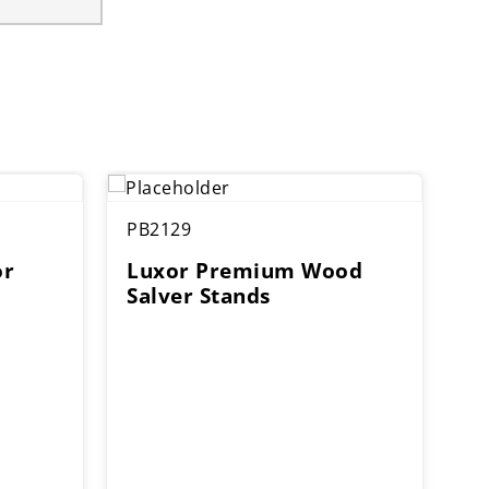
PB2129
or
Luxor Premium Wood
Salver Stands