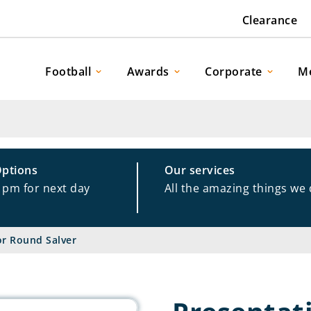
Clearance
Football
Awards
Corporate
M
Options
Our services
1pm for next day
All the amazing things we
or Round Salver