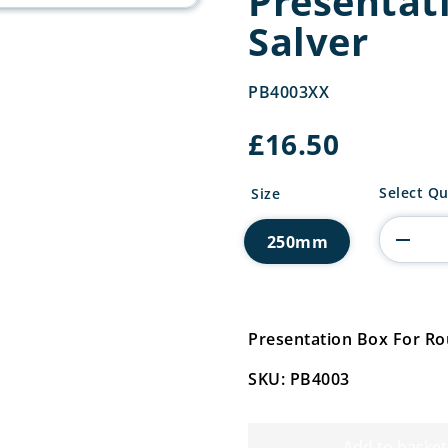
Presentat
Salver
PB4003XX
£
16.50
Presenta
Select Qu
Size
Box
For
250mm
Round
Salver
quantity
Presentation Box For R
SKU: PB4003
Add to basket