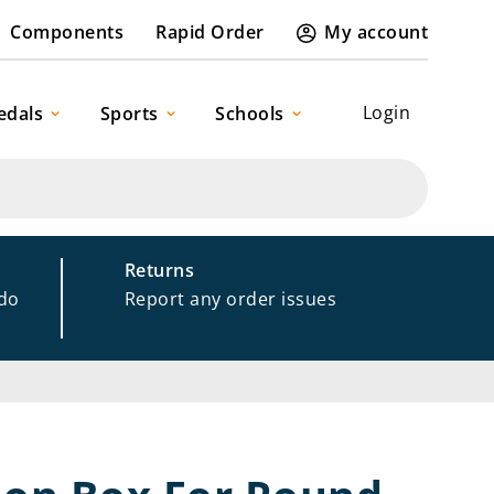
Components
Rapid Order
My account
Login
edals
Sports
Schools
Returns
 do
Report any order issues