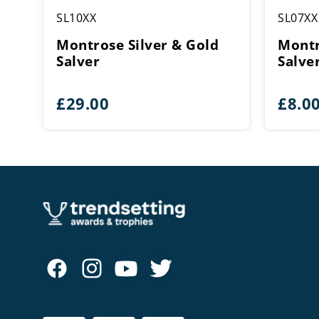
SL10XX
SL07XX
Montrose Silver & Gold
Montr
Salver
Salve
£
29.00
£
8.0