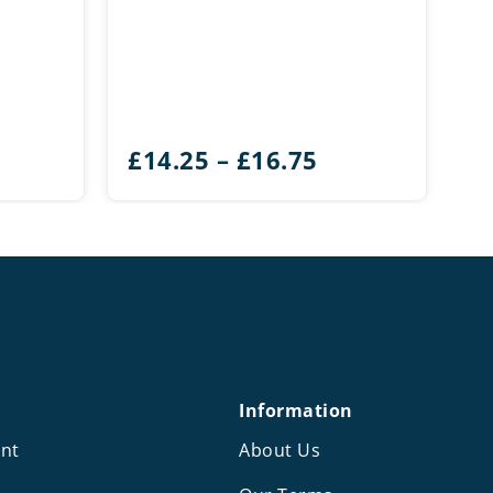
Price
£
14.25
–
£
16.75
range:
£14.25
through
£16.75
Information
nt
About Us