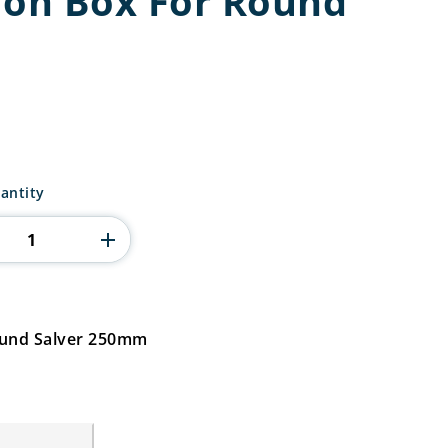
ion Box For Round
tion
antity
ound Salver 250mm