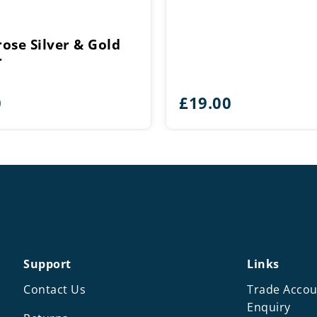
ose Silver & Gold
r
0
£
19.00
Support
Links
Contact Us
Trade Accou
Enquiry