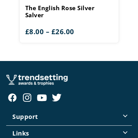
The English Rose Silver
Salver
Price
£
8.00
–
£
26.00
range:
£8.00
through
£26.00
Support
Contact Us
Links