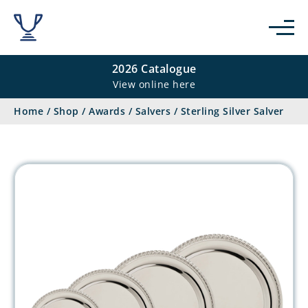
2026 Catalogue
View online here
Home
/
Shop
/
Awards
/
Salvers
/
Sterling Silver Salver