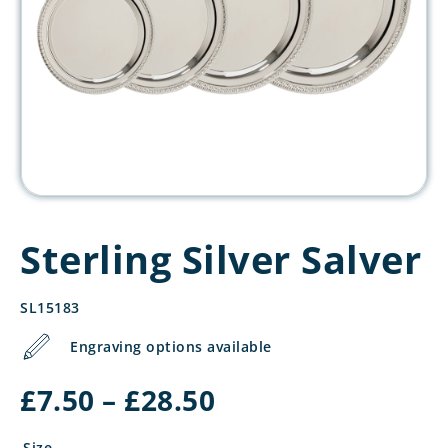
Sterling Silver Salver
SL15183
Engraving options available
Price
£
7.50
–
£
28.50
range:
£7.50
Size