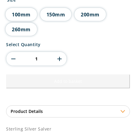
through
£28.50
100mm
150mm
200mm
260mm
Sterling
Select Quantity
Silver
Salver
quantity
Add to basket
Sterling Silver Salver