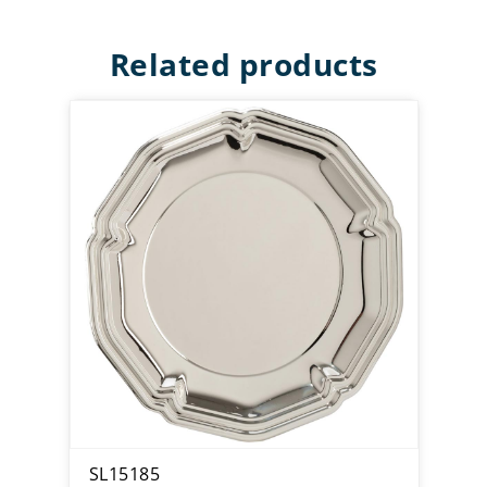
Related products
SL15185