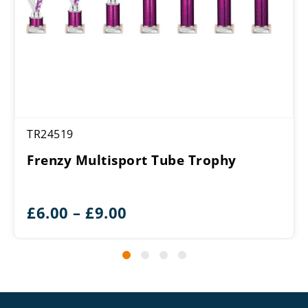
TR24519
Frenzy Multisport Tube Trophy
Price
£
6.00
–
£
9.00
range:
£6.00
through
£9.00