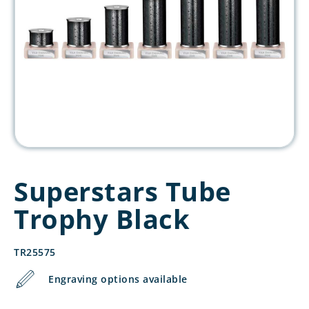
Superstars Tube
Trophy Black
TR25575
Engraving options available