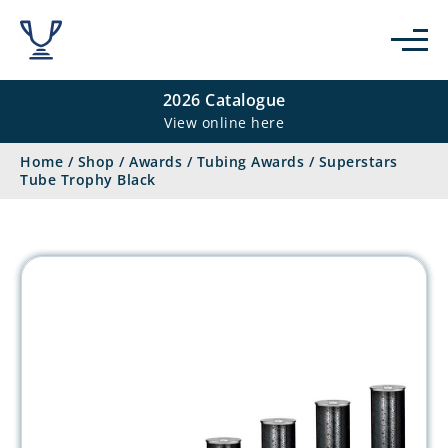
2026 Catalogue
View online here
Home
/
Shop
/
Awards
/
Tubing Awards
/
Superstars
Tube Trophy Black