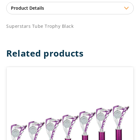
Superstars Tube Trophy Black
Related products