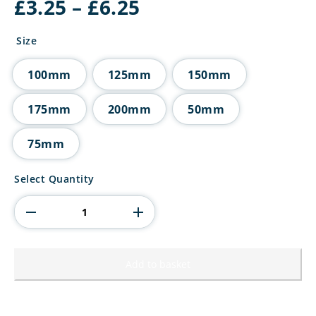
Price
£
3.25
–
£
6.25
range:
£3.25
Size
through
£6.25
100mm
125mm
150mm
175mm
200mm
50mm
75mm
Superstars
Select Quantity
Tube
Trophy
Black
quantity
Add to basket