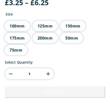
Price
£
3.25
–
£
6.25
range:
£3.25
Size
through
£6.25
100mm
125mm
150mm
175mm
200mm
50mm
75mm
Superstars
Select Quantity
Tube
Trophy
Gold
quantity
Add to basket