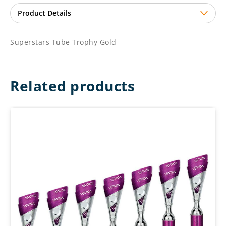
Superstars Tube Trophy Gold
Related products