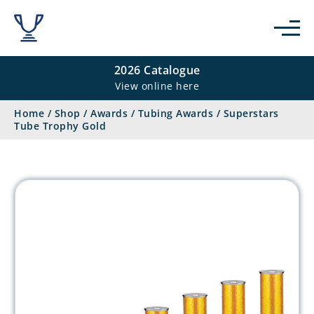
2026 Catalogue
View online here
Home
/
Shop
/
Awards
/
Tubing Awards
/
Superstars
Tube Trophy Gold