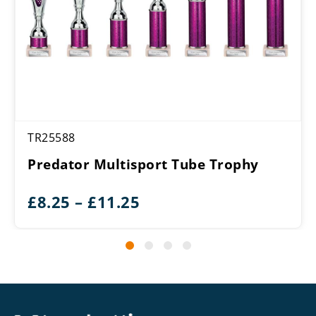
TR25588
Predator Multisport Tube Trophy
Price
£
8.25
–
£
11.25
range:
£8.25
through
£11.25