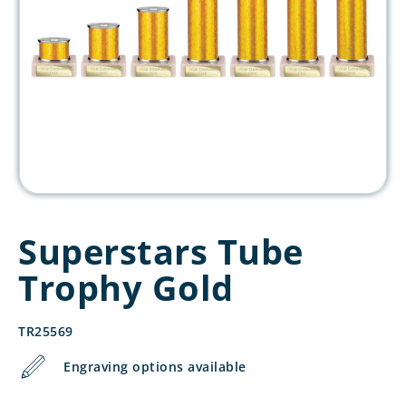
Superstars Tube
Trophy Gold
TR25569
Engraving options available