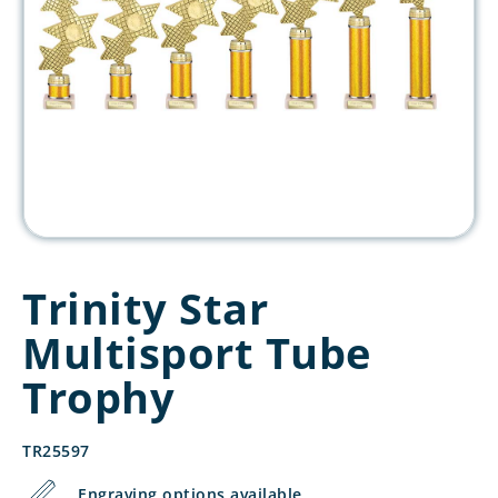
Trinity Star
Multisport Tube
Trophy
TR25597
Engraving options available