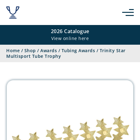
2026 Catalogue
View online here
Home
/
Shop
/
Awards
/
Tubing Awards
/
Trinity Star
Multisport Tube Trophy