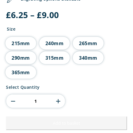
Price
£
6.25
–
£
9.00
range:
£6.25
Size
through
£9.00
215mm
240mm
265mm
290mm
315mm
340mm
365mm
Trinity
Select Quantity
Star
Multisport
Tube
Trophy
quantity
Add to basket