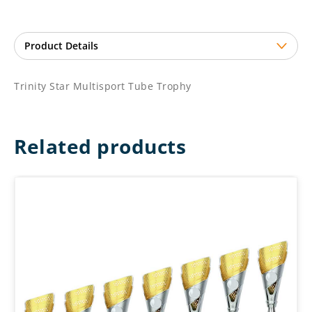
Trinity Star Multisport Tube Trophy
Related products