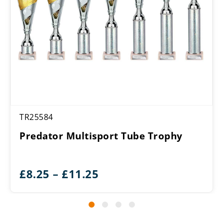
TR25584
Predator Multisport Tube Trophy
Price
£
8.25
–
£
11.25
range:
£8.25
through