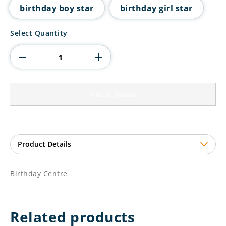
birthday boy star
birthday girl star
Birthday
Select Quantity
Centre
quantity
Add to basket
Birthday Centre
Related products