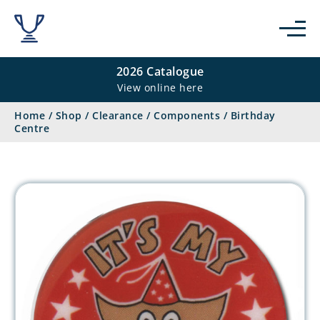
2026 Catalogue
View online here
Home
/
Shop
/
Clearance
/
Components
/
Birthday
Centre