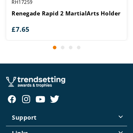
RH17259
Renegade Rapid 2 MartialArts Holder
£
7.65
Support
Contact Us