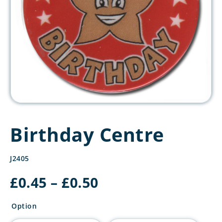
Birthday Centre
J2405
Price
£
0.45
–
£
0.50
range:
£0.45
Option
through
£0.50