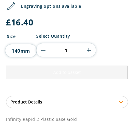
Engraving options available
£
16.40
Infinity
Select Quantity
Size
Rapid
2
140mm
Plastic
Base
Gold
quantity
Add to basket
Infinity Rapid 2 Plastic Base Gold