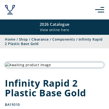
2026 Catalogue
View online here
Home
/
Shop
/
Clearance
/
Components
/
Infinity Rapid
2 Plastic Base Gold
Infinity Rapid 2
Plastic Base Gold
BA19310