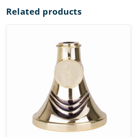
Related products