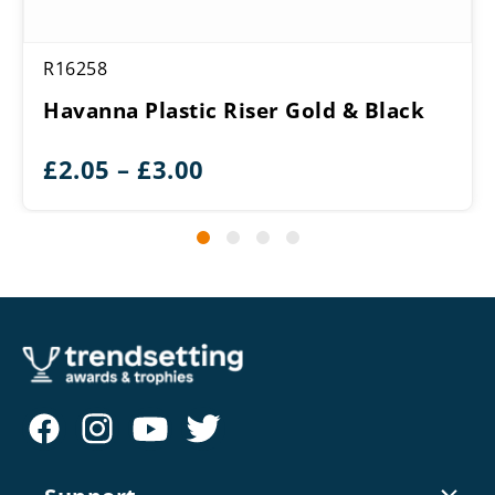
R16258
Havanna Plastic Riser Gold & Black
Price
£
2.05
–
£
3.00
range:
£2.05
through
£3.00