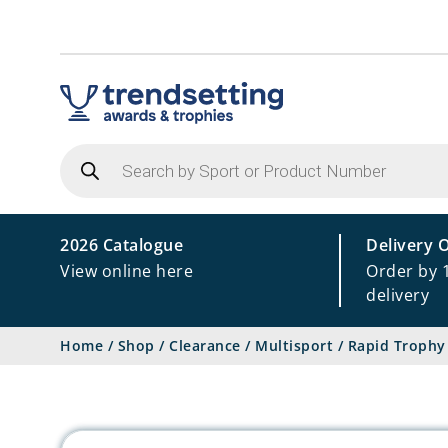
Products
search
2026 Catalogue
Delivery 
View online here
Order by 
delivery
Home
/
Shop
/
Clearance
/
Multisport
/
Rapid Trophy