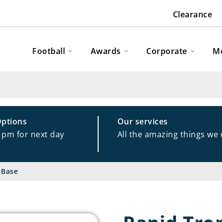
Clearance
Football
Awards
Corporate
M
Options
Our services
1pm for next day
All the amazing things we
 Base