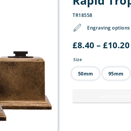
Rapid Tro
TR18558
Engraving options 
£
8.40
–
£
10.20
Size
50mm
95mm
Add to basket