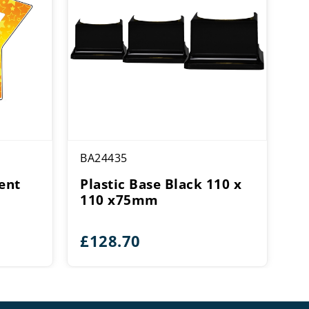
BA24435
ent
Plastic Base Black 110 x
110 x75mm
£
128.70