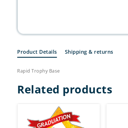
Product Details
Shipping & returns
Rapid Trophy Base
Related products