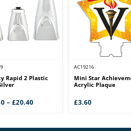
09
AC19216
ty Rapid 2 Plastic
Mini Star Achievem
Silver
Acrylic Plaque
Price
40
–
£
20.40
£
3.60
range:
£16.40
through