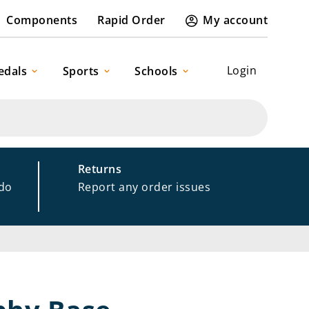
Components
Rapid Order
My account
Login
edals
Sports
Schools
Returns
 do
Report any order issues