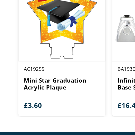
AC19255
BA193
Mini Star Graduation
Infini
Acrylic Plaque
Base 
£
3.60
£
16.