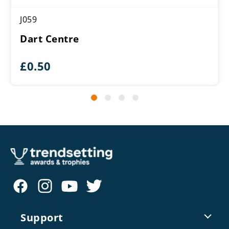
J059
Dart Centre
£
0.50
Support