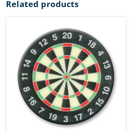
Related products