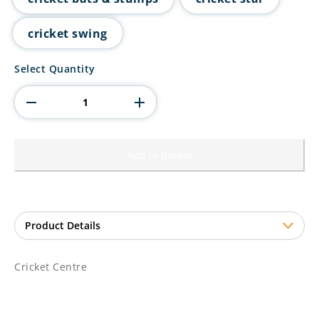
cricket swing
Cricket
Select Quantity
Centre
quantity
Add to basket
Cricket Centre