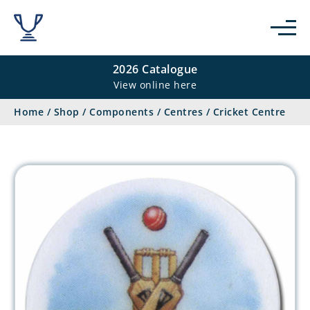
2026 Catalogue
View online here
Home
/
Shop
/
Components
/
Centres
/
Cricket Centre