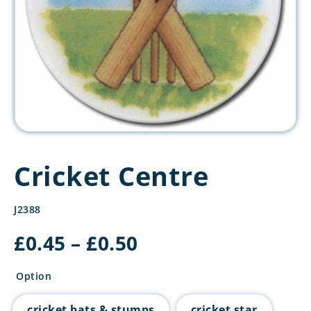
Cricket Centre
J2388
Price
£
0.45
–
£
0.50
range:
£0.45
Option
through
£0.50
cricket bats & stumps
cricket star