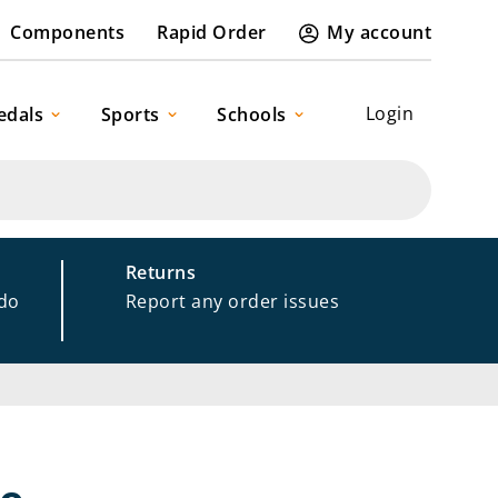
Components
Rapid Order
My account
Login
edals
Sports
Schools
Returns
 do
Report any order issues