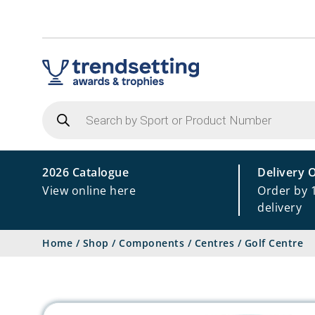
Products
search
2026 Catalogue
Delivery 
View online here
Order by 
delivery
Home
/
Shop
/
Components
/
Centres
/
Golf Centre