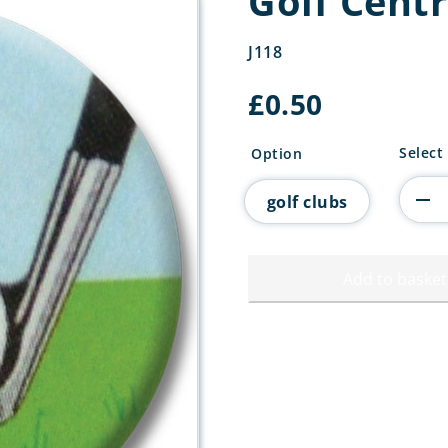
Golf Cent
J118
£
0.50
Golf
Select
Option
Centre
quanti
golf clubs
Add to basket