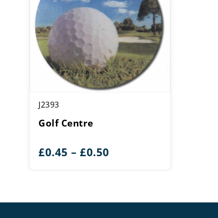
J2393
Golf Centre
Price
£
0.45
–
£
0.50
range:
£0.45
through
£0.50