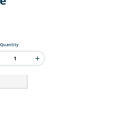
re
 Quantity
ty