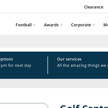
Clearance
Football
Awards
Corporate
M
Options
Our services
1pm for next day
All the amazing things we