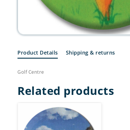
Product Details
Shipping & returns
Golf Centre
Related products