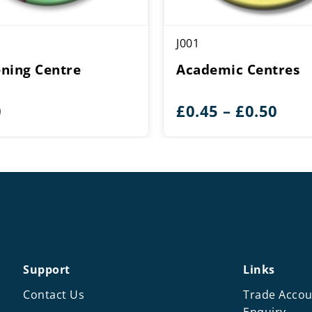
J001
ning Centre
Academic Centres
Pric
0
£
0.45
–
£
0.50
rang
£0.4
thr
£0.5
Support
Links
Contact Us
Trade Accou
Enquiry