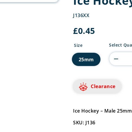
Ice Hocke
J136XX
£
0.45
Ice
Select Qua
Size
Hockey
Centre
25mm
quantity
Clearance
Ice Hockey – Male 25mm
SKU: J136