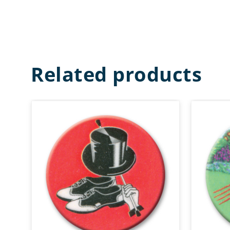
Related products