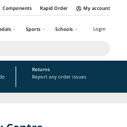
Components
Rapid Order
My account
Login
edals
Sports
Schools
Returns
 do
Report any order issues