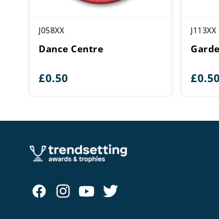
J058XX
J113XX
Dance Centre
Garde
£
0.50
£
0.5