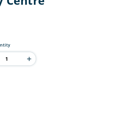
y Centre
ntity