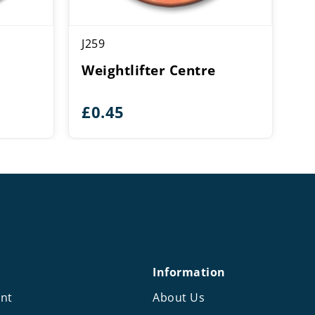
J259
Weightlifter Centre
e
£
0.45
e:
5
ough
0
Information
nt
About Us