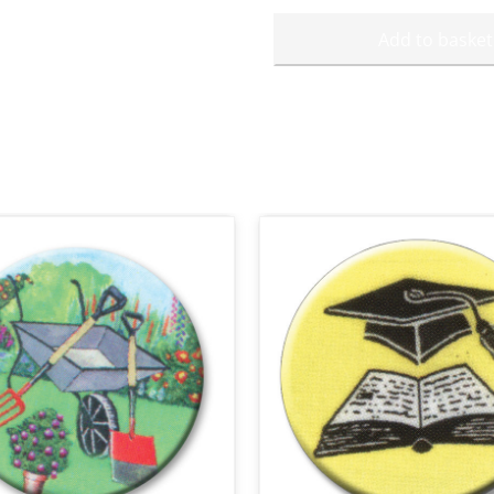
Add to basket