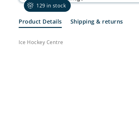
129 in stock
Product Details
Shipping & returns
Ice Hockey Centre