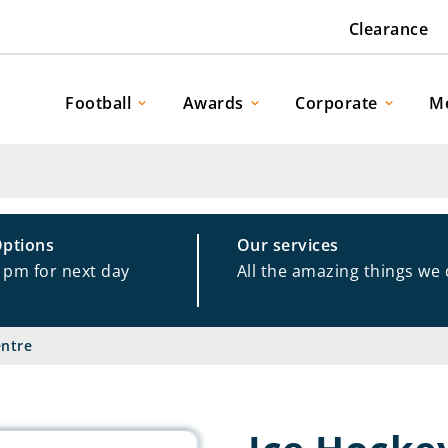
Clearance
Football
Awards
Corporate
M
Options
Our services
1pm for next day
All the amazing things we
entre