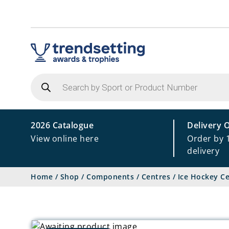
Products
search
2026 Catalogue
Delivery 
View online here
Order by 
delivery
Home
/
Shop
/
Components
/
Centres
/
Ice Hockey C