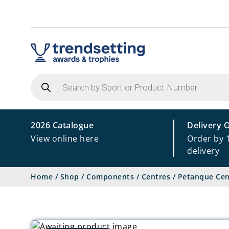
Products
search
2026 Catalogue
Delivery 
View online here
Order by 
delivery
Home
/
Shop
/
Components
/
Centres
/
Petanque Cen