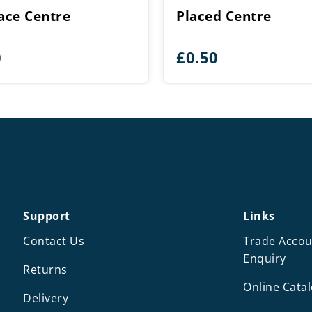
lace Centre
Placed Centre
0
£
0.50
Support
Links
Contact Us
Trade Accou
Enquiry
Returns
Online Cata
Delivery