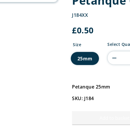
Petanque 
J184XX
£
0.50
Petanque
Select Qua
Size
Centre
quantity
25mm
Petanque 25mm
SKU: J184
Add to basket