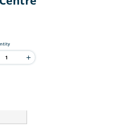
Centre
ntity