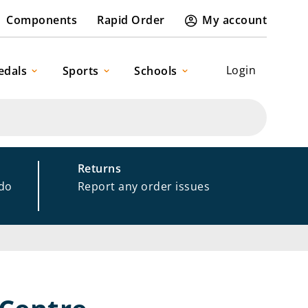
Components
Rapid Order
My account
Login
edals
Sports
Schools
Returns
 do
Report any order issues