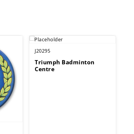
J20295
Triumph Badminton
Centre