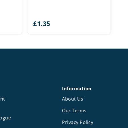
£
1.35
Information
nt
About Us
Our Terms
logue
Privacy Policy