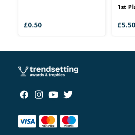
1st P
£
0.50
£
5.5