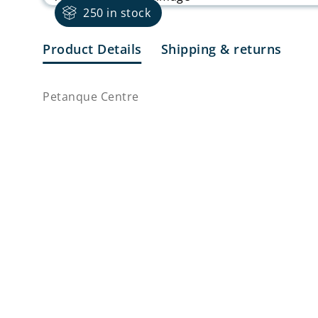
250 in stock
Product Details
Shipping & returns
Petanque Centre