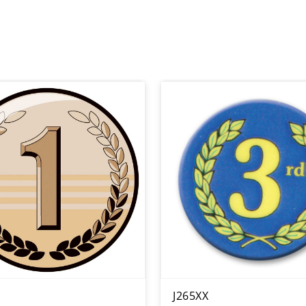
J265XX