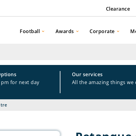
Clearance
Football
Awards
Corporate
M
Options
Our services
1pm for next day
All the amazing things we
tre