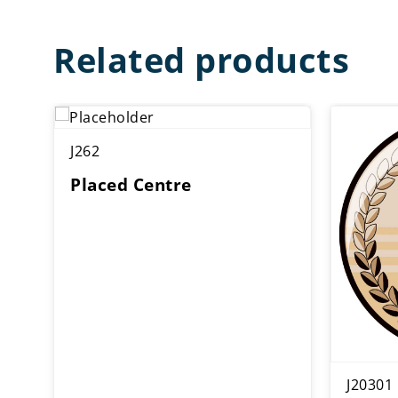
Related products
J262
Placed Centre
J20301