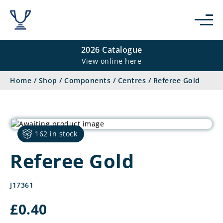
2026 Catalogue
View online here
Home
/
Shop
/
Components
/
Centres
/
Referee Gold
162 in stock
Referee Gold
J17361
£
0.40