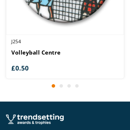
J254
Volleyball Centre
£
0.50