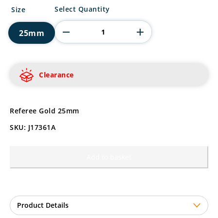
Referee
Select Quantity
Size
Gold
quantity
25mm
Clearance
Referee Gold 25mm
SKU: J17361A
Add to basket