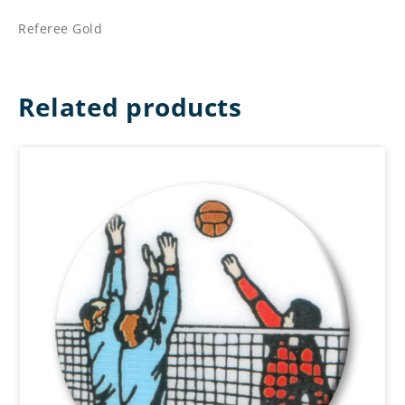
Referee Gold
Related products