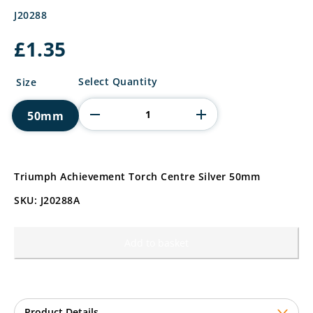
J20288
£
1.35
Triumph
Select Quantity
Size
Achievement
Torch
50mm
Centre
quantity
Triumph Achievement Torch Centre Silver 50mm
SKU: J20288A
Add to basket