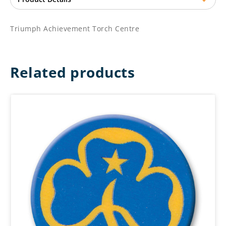
Triumph Achievement Torch Centre
Related products