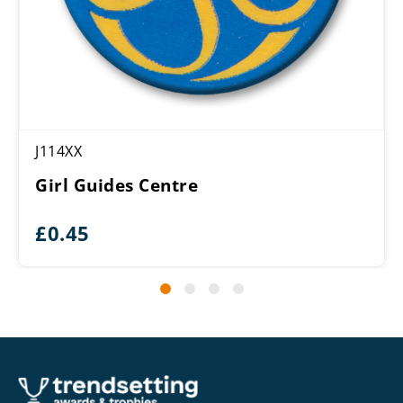
J114XX
Girl Guides Centre
£
0.45