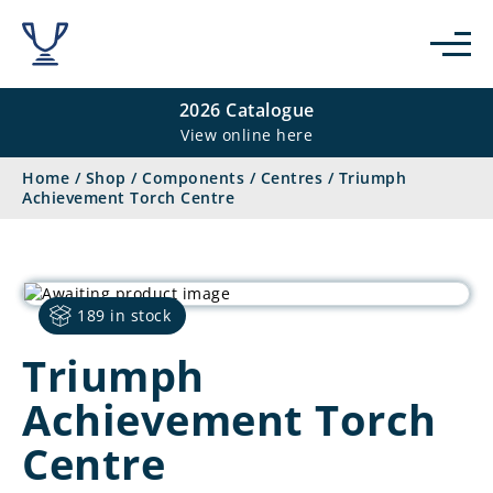
2026 Catalogue
View online here
Home
/
Shop
/
Components
/
Centres
/
Triumph
Achievement Torch Centre
189 in stock
Triumph
Achievement Torch
Centre