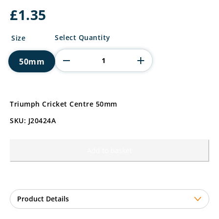
£
1.35
Triumph
Select Quantity
Size
Cricket
Centre
50mm
quantity
Triumph Cricket Centre 50mm
SKU: J20424A
Add to basket