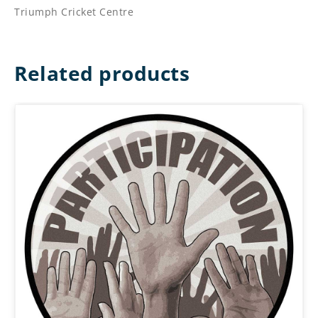
Triumph Cricket Centre
Related products