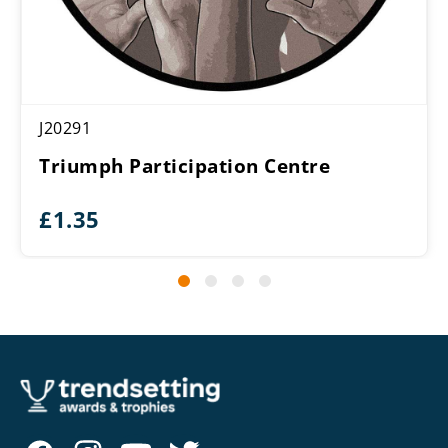
J20291
Triumph Participation Centre
£
1.35