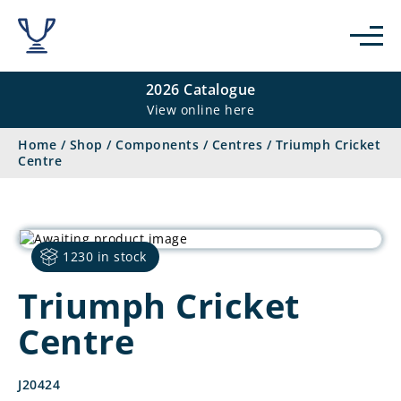
2026 Catalogue
View online here
Home
/
Shop
/
Components
/
Centres
/
Triumph Cricket
Centre
1230 in stock
Triumph Cricket
Centre
J20424