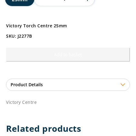
Victory Torch Centre 25mm
SKU: J2277B
Add to basket
Victory Centre
Related products