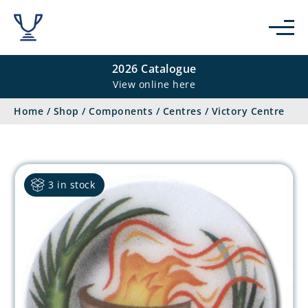
2026 Catalogue
View online here
Home
/
Shop
/
Components
/
Centres
/
Victory Centre
3 in stock