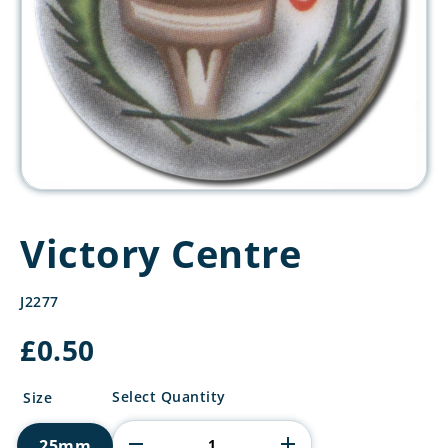
Victory Centre
J2277
£
0.50
Victory
Select Quantity
Size
Centre
quantity
25mm