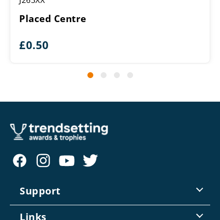
J263XX
Placed Centre
£
0.50
Support
Contact Us
Links