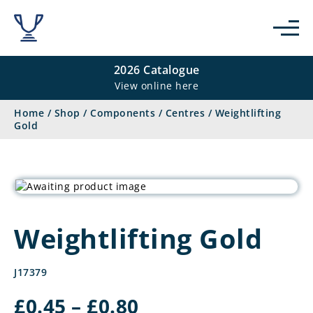
2026 Catalogue
View online here
Home
/
Shop
/
Components
/
Centres
/
Weightlifting
Gold
Weightlifting Gold
J17379
Price
£
0.45
–
£
0.80