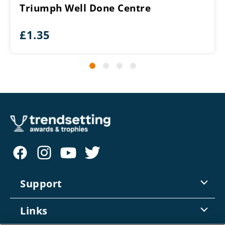
Triumph Well Done Centre
£
1.35
Support
Contact Us
Links
Returns