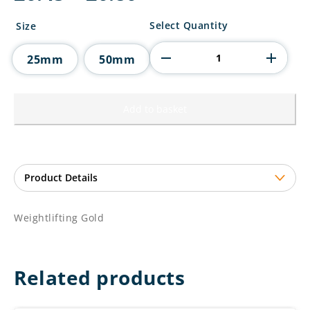
range:
£0.45
Weightlifting
Select Quantity
Size
through
Gold
£0.80
quantity
25mm
50mm
Add to basket
Weightlifting Gold
Related products