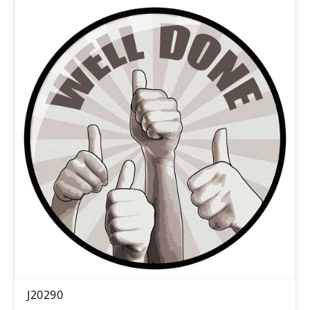
J20290