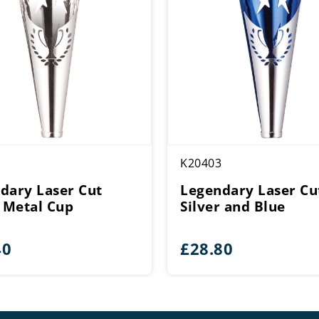
K20403
dary Laser Cut
Legendary Laser Cu
r Metal Cup
Silver and Blue
40
£
28.80