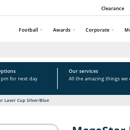
Clearance
Football
Awards
Corporate
M
Options
Our services
1pm for next day
All the amazing things we
r Laser Cup Silver/Blue