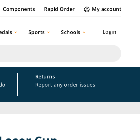
Components
Rapid Order
My account
Login
edals
Sports
Schools
Returns
 do
Report any order issues