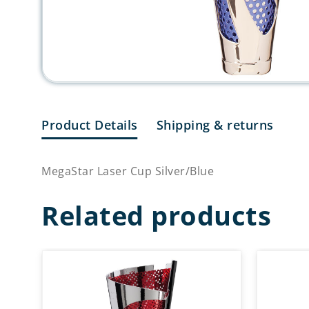
Product Details
Shipping & returns
MegaStar Laser Cup Silver/Blue
Related products