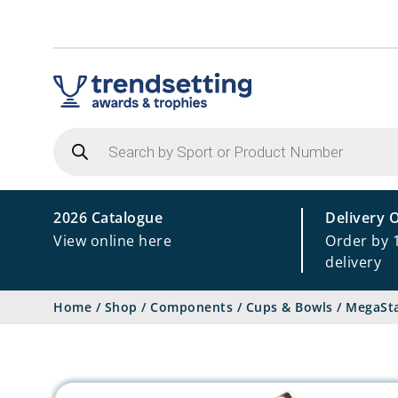
Products
search
2026 Catalogue
Delivery 
View online here
Order by 
delivery
Home
/
Shop
/
Components
/
Cups & Bowls
/
MegaSta