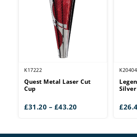
K17222
K20404
Quest Metal Laser Cut
Legen
Cup
Silve
Price
£
31.20
–
£
43.20
£
26.
range:
£31.20
through