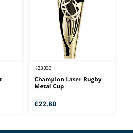
K23033
t
Champion Laser Rugby
Metal Cup
£
22.80