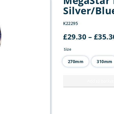
MegaStar 
Silver/Blu
K22295
£
29.30
–
£
35.3
Size
270mm
310mm
Add to basket