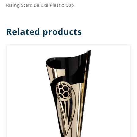
Rising Stars Deluxe Plastic Cup
Related products