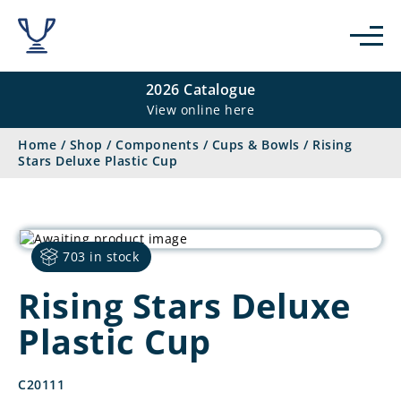
2026 Catalogue
View online here
Home
/
Shop
/
Components
/
Cups & Bowls
/
Rising
Stars Deluxe Plastic Cup
703 in stock
Rising Stars Deluxe
Plastic Cup
C20111