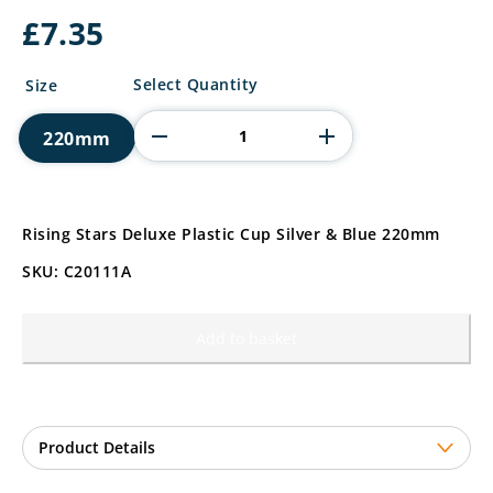
£
7.35
Rising
Select Quantity
Size
Stars
Deluxe
220mm
Plastic
Cup
quantity
Rising Stars Deluxe Plastic Cup Silver & Blue 220mm
SKU: C20111A
Add to basket