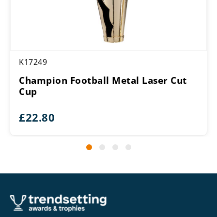
K17249
Champion Football Metal Laser Cut
Cup
£
22.80