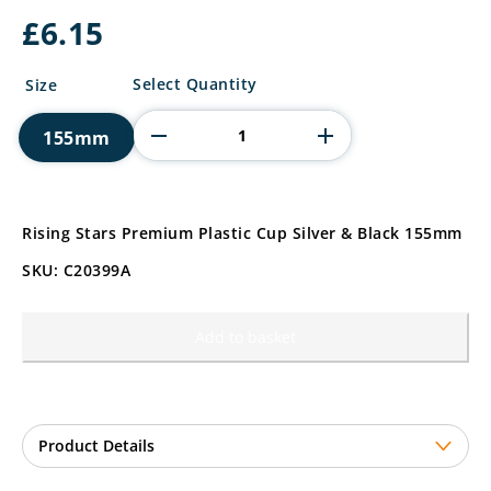
£
6.15
Rising
Select Quantity
Size
Stars
Premium
155mm
Plastic
Cup
quantity
Rising Stars Premium Plastic Cup Silver & Black 155mm
SKU: C20399A
Add to basket