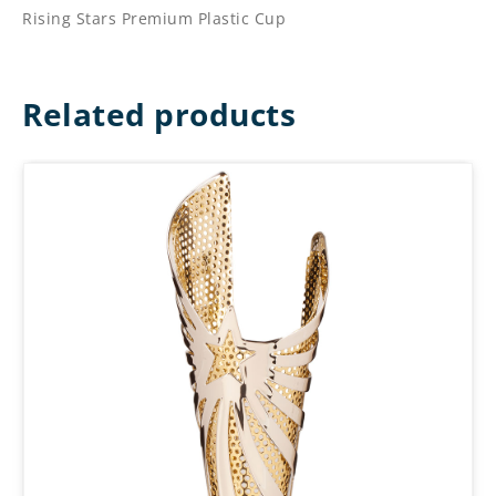
Rising Stars Premium Plastic Cup
Related products