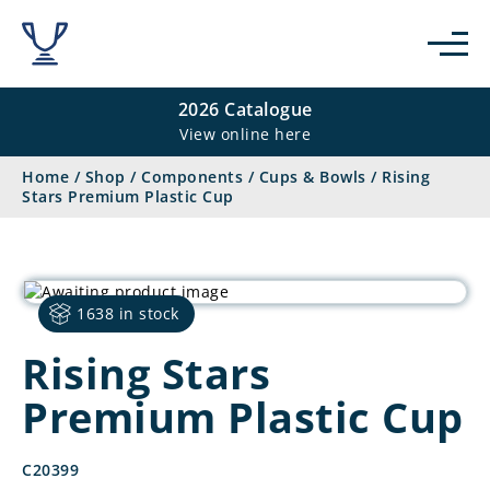
2026 Catalogue
View online here
Home
/
Shop
/
Components
/
Cups & Bowls
/
Rising
Stars Premium Plastic Cup
1638 in stock
Rising Stars
Premium Plastic Cup
C20399