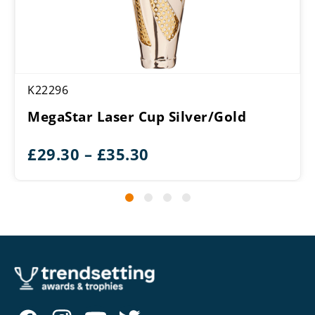
K22296
MegaStar Laser Cup Silver/Gold
Price
£
29.30
–
£
35.30
range:
£29.30
through
£35.30