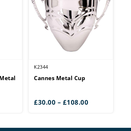
K2344
Metal
Cannes Metal Cup
Price
£
30.00
–
£
108.00
range:
£30.00
through