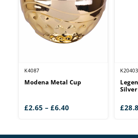
K4087
K20403
Modena Metal Cup
Legen
Silve
Price
£
2.65
–
£
6.40
£
28.
range:
£2.65
through