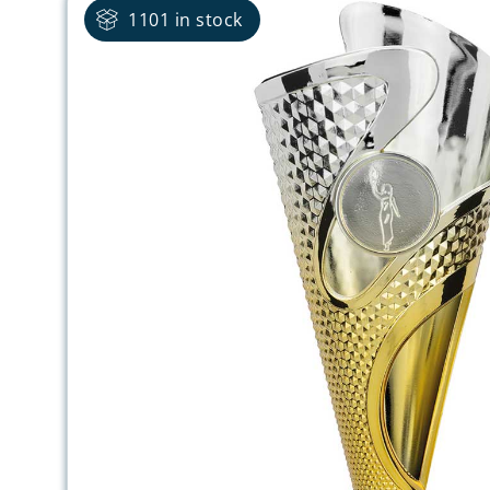
1101 in stock