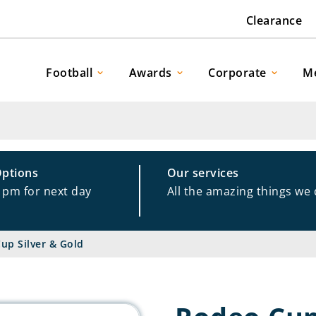
Clearance
Football
Awards
Corporate
M
Options
Our services
1pm for next day
All the amazing things we
up Silver & Gold