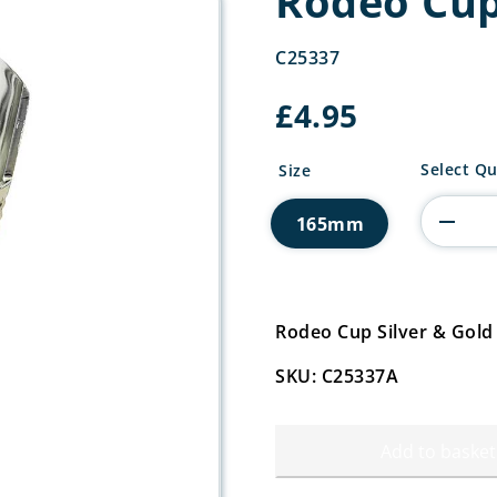
Rodeo Cup
C25337
£
4.95
Rodeo
Select Qu
Size
Cup
Silver
165mm
&
Gold
quantity
Rodeo Cup Silver & Gol
SKU: C25337A
Add to basket