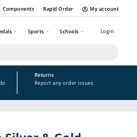
Components
Rapid Order
My account
Login
edals
Sports
Schools
Returns
 do
Report any order issues