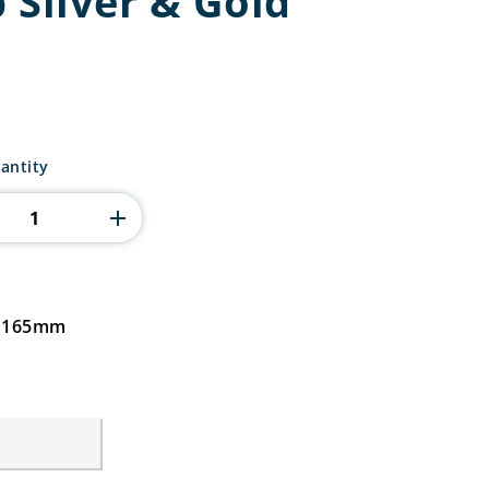
 Silver & Gold
antity
d 165mm