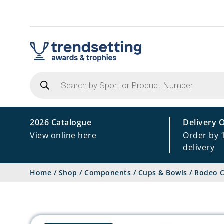
Products
search
2026 Catalogue
Delivery 
View online here
Order by 
delivery
Home
/
Shop
/
Components
/
Cups & Bowls
/
Rodeo C