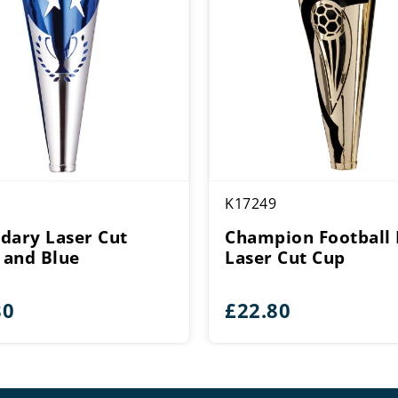
K17249
dary Laser Cut
Champion Football 
r and Blue
Laser Cut Cup
80
£
22.80