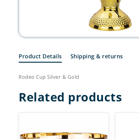
Product Details
Shipping & returns
Rodeo Cup Silver & Gold
Related products