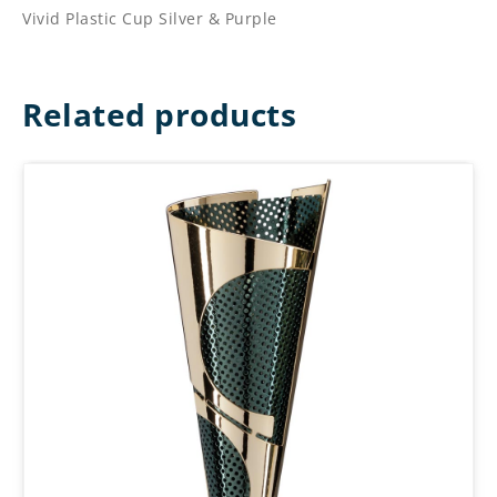
Vivid Plastic Cup Silver & Purple
Related products