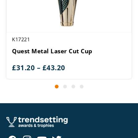
K17221
Quest Metal Laser Cut Cup
Price
£
31.20
–
£
43.20
range:
£31.20
through
£43.20