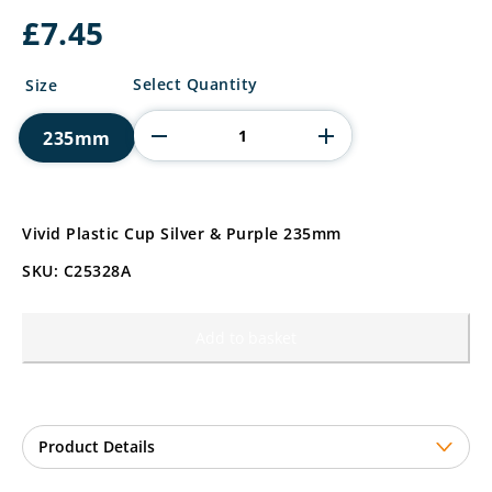
£
7.45
Vivid
Select Quantity
Size
Plastic
Cup
235mm
Silver
&
Purple
quantity
Vivid Plastic Cup Silver & Purple 235mm
SKU: C25328A
Add to basket