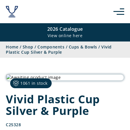
2026 Catalogue
View online here
Home
/
Shop
/
Components
/
Cups & Bowls
/
Vivid
Plastic Cup Silver & Purple
1061 in stock
Vivid Plastic Cup
Silver & Purple
C25328