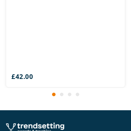
£
42.00