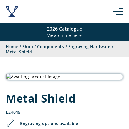
2026 Catalogue
View online here
Home
/
Shop
/
Components
/
Engraving Hardware
/
Metal Shield
Metal Shield
E24045
Engraving options available