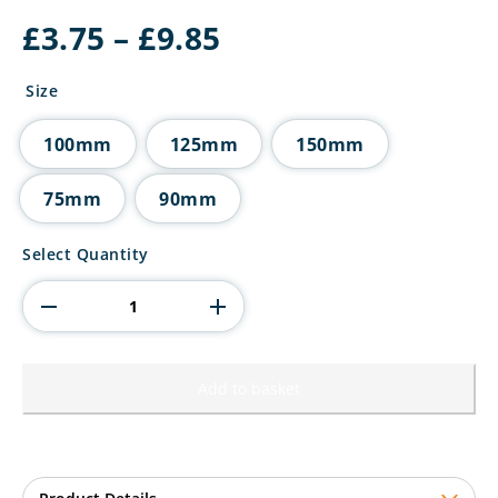
Price
£
3.75
–
£
9.85
range:
£3.75
Size
through
£9.85
100mm
125mm
150mm
75mm
90mm
Metal
Select Quantity
Shield
quantity
Add to basket