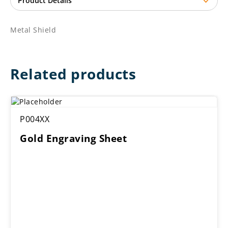
Metal Shield
Related products
P004XX
Gold Engraving Sheet