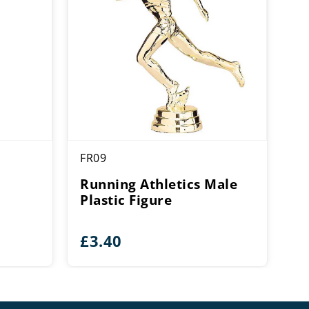
FR09
e
Running Athletics Male
Plastic Figure
£
3.40