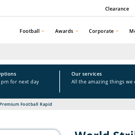
Clearance
Football
Awards
Corporate
M
Options
Our services
1pm for next day
All the amazing things we
 Premium Football Rapid