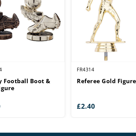
4
FR4314
ty Football Boot &
Referee Gold Figur
igure
0
£
2.40