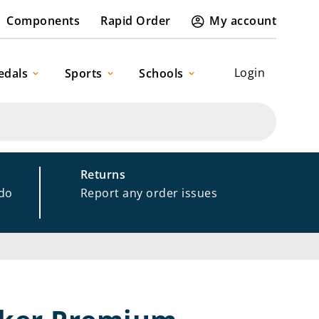
Components
Rapid Order
My account
Login
edals
Sports
Schools
Returns
 do
Report any order issues