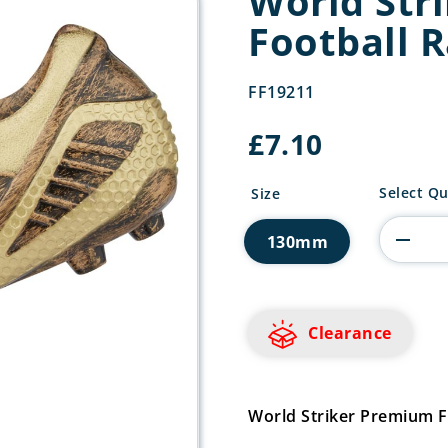
World Str
Football 
FF19211
£
7.10
World
Select Qu
Size
Striker
Premium
130mm
Football
Rapid
quantity
Clearance
World Striker Premium 