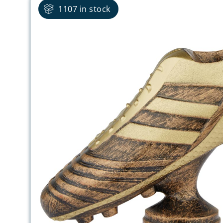
1107 in stock