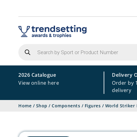
Products
search
2026 Catalogue
Delivery 
View online here
Order by 
delivery
Home
/
Shop
/
Components
/
Figures
/
World Striker