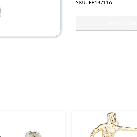
SKU: FF19211A
Add to basket