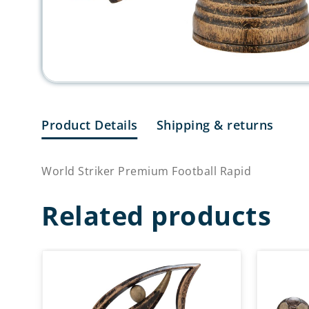
Product Details
Shipping & returns
World Striker Premium Football Rapid
Related products