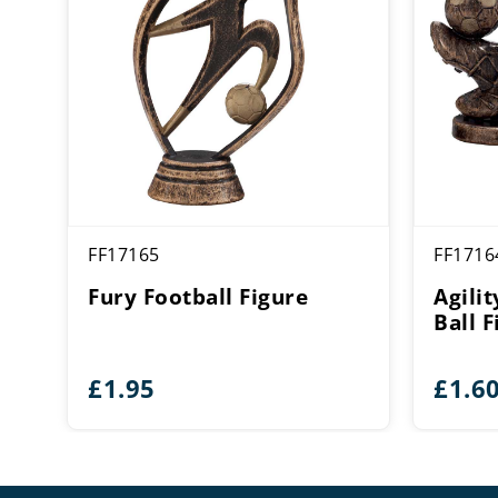
FF17165
FF1716
Fury Football Figure
Agili
Ball F
£
1.95
£
1.6