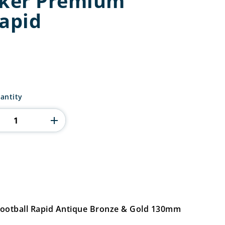
iker Premium
Rapid
antity
Football Rapid Antique Bronze & Gold 130mm